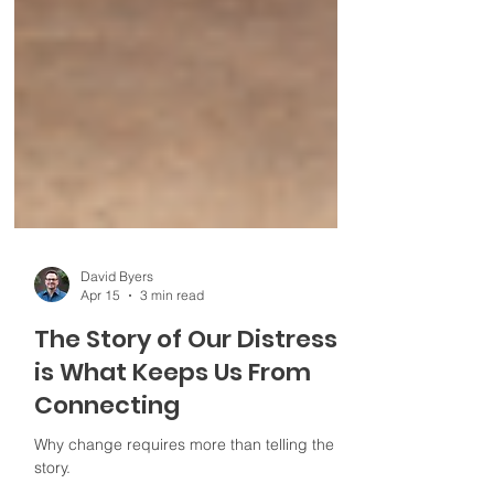
David Byers
Apr 15
3 min read
The Story of Our Distress
is What Keeps Us From
Connecting