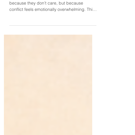
Some people avoid confrontation not
because they don’t care, but because
conflict feels emotionally overwhelming. This
same dynamic can show up with
compliments too. These moments ask us to
face something deep within ourselves, which
can make the experience feel surprisingly (or
unsurprisingly) uncomfortable. Sometimes
the people most uncomfortable with conflict
are also the most uncomfortable with praise,
because both require staying emotionally
present with something deep