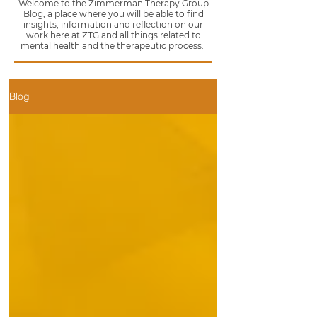
Welcome to the Zimmerman Therapy Group
Blog, a place where you will be able to find
insights, information and reflection on our
work here at ZTG and all things related to
mental health and the therapeutic process.
Blog