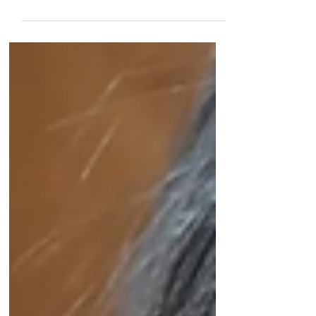
Why change requires more than telling the
story.