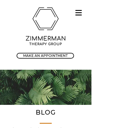
MAKE AN APPOINTMENT
BLOG