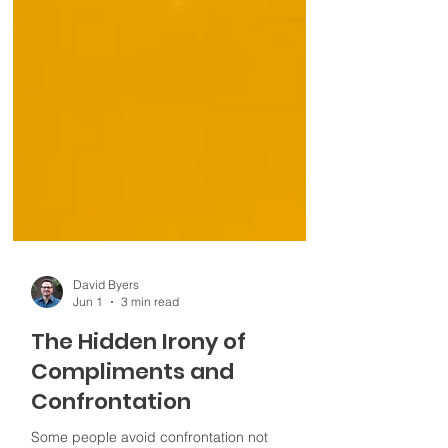
David Byers
Jun 1
3 min read
The Hidden Irony of
Compliments and
Confrontation