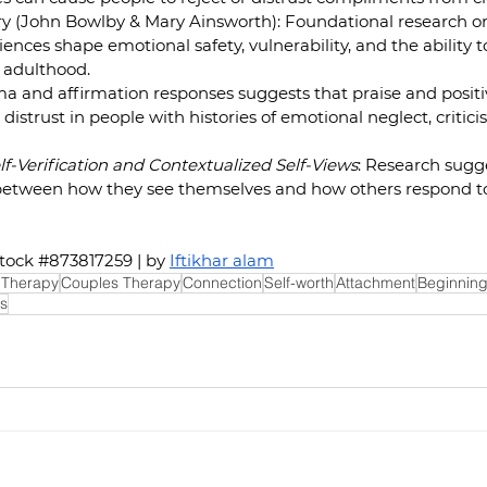
 (John Bowlby & Mary Ainsworth): Foundational research on
nces shape emotional safety, vulnerability, and the ability to
 adulthood.  
a and affirmation responses suggests that praise and positi
 distrust in people with histories of emotional neglect, criticis
lf-Verification and Contextualized Self-Views
: Research sugg
between how they see themselves and how others respond t
tock 
#873817259
 | by 
Iftikhar alam
 Therapy
Couples Therapy
Connection
Self-worth
Attachment
Beginning
s