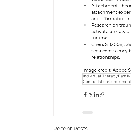
Attachment Theory
attachment experie
and affirmation in
Research on traum
activate anxiety or
trauma.  
Chen, S. (2006). 
Se
seek consistency 
relationships.  
Image credit: Adobe S
Individual Therapy
Family
Confrontation
Compliment
Recent Posts