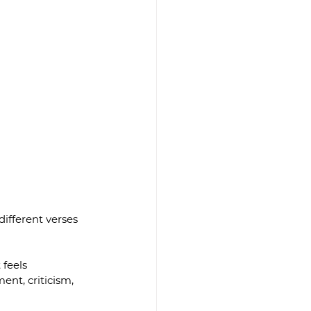
ifferent verses 
feels 
nt, criticism, 