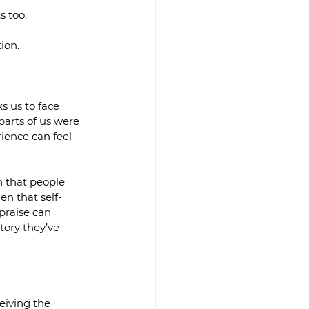
s too.
ion.
s us to face 
parts of us were 
rience can feel 
n that people 
en that self-
praise can 
tory they’ve 
eiving the 