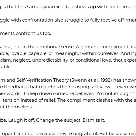
ng is that this same dynamic often shows up with compliment
le with confrontation also struggle to fully receive affirmat
ents confront us too.
sense, but in the emotional sense. A genuine compliment ask
le, lovable, capable, or meaningful within ourselves. And if 
ism, neglect, unpredictability, or conditional love, that expe
table.
m and Self-Verification Theory (Swann et al., 1992) has show
rd feedback that matches their existing self-view — even wh
ther words, if deep down someone believes “I’m not enough,” 
l tension instead of relief. The compliment clashes with the s
out themselves.
ze. Laugh it off. Change the subject. Dismiss it.
rogant, and not because they’re ungrateful. But because rec