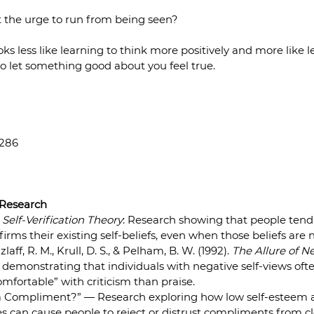
t the urge to run from being seen?
s less like learning to think more positively and more like le
o let something good about you feel true.
2286
 Research
 
Self-Verification Theory
: Research showing that people tend 
irms their existing self-beliefs, even when those beliefs are n
ff, R. M., Krull, D. S., & Pelham, B. W. (1992). 
The Allure of N
s demonstrating that individuals with negative self-views oft
mfortable” with criticism than praise.  
 Compliment?” — Research exploring how low self-esteem a
es can cause people to reject or distrust compliments from clo