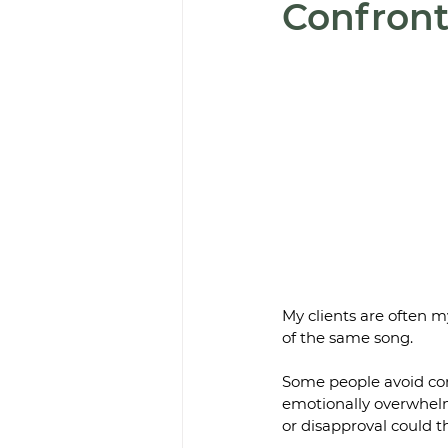
Confront
My clients are often m
of the same song. 
Some people avoid conf
emotionally overwhelmi
or disapproval could t