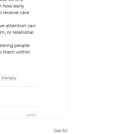
 how early 
 receive care 
ve attention can 
m, or relational 
esting people 
o them within 
 therapy
See All