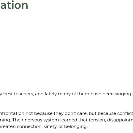
ation
y best teachers, and lately many of them have been singing d
rontation not because they don’t care, but because conflict 
ng. Their nervous system learned that tension, disappointme
hreaten connection, safety, or belonging.