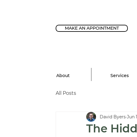
MAKE AN APPOINTMENT
About
Services
All Posts
David Byers
Jun 
The Hidd