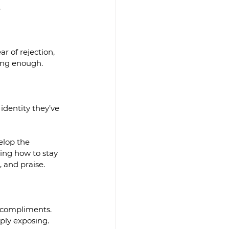
.
r of rejection, 
eing enough.
identity they’ve 
elop the 
ning how to stay 
, and praise.
 compliments.  
ply exposing.