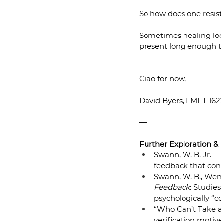
So how does one resis
Sometimes healing look
present long enough t
Ciao for now,
David Byers, LMFT 16
—
Further Exploration &
Swann, W. B. Jr. —
feedback that conf
Swann, W. B., Wenzla
Feedback
: Studie
psychologically “co
“Who Can’t Take a
verification motiv