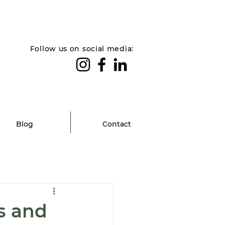
Follow us on social media:
Blog
Contact
s and