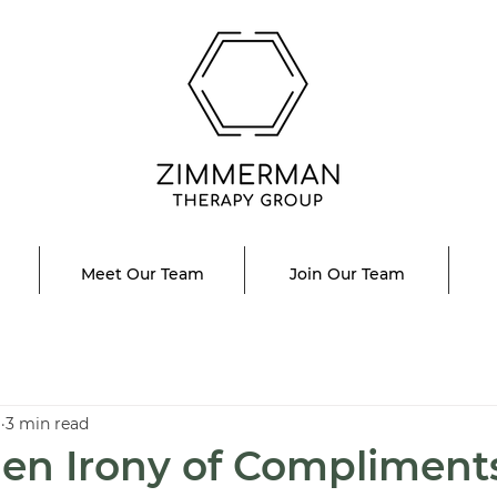
Meet Our Team
Join Our Team
1
3 min read
en Irony of Compliment