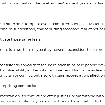
onfronting parts of themselves they’ve spent years avoiding
.
is often an attempt to avoid painful emotional activation: fea
of being misunderstood, fear of hurting someone, fear of not b
tivate those same fears.
ent is true, then maybe they have to reconsider the painful 
onsistently shows that secure relationships help people dev
oth vulnerability and emotional closeness. That includes lear
riticism or conflict, but also with care, appreciation, affection
surprising connection:
fortable with conflict are often just as uncomfortable with
us to stay emotionally present with something that feels dee