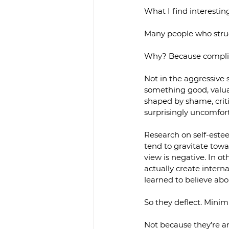
What I find interesti
Many people who strugg
Why? Because complim
Not in the aggressive 
something good, valuab
shaped by shame, critic
surprisingly uncomfor
Research on self-estee
tend to gravitate towa
view is negative. In o
actually create interna
learned to believe ab
So they deflect. Minimi
Not because they’re ar