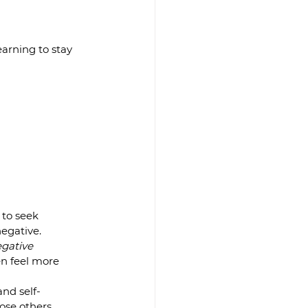
arning to stay 
to seek 
egative.  
egative 
en feel more 
nd self-
se others.  