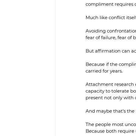
compliment requires c
Much like conflict itself
Avoiding confrontation 
fear of failure, fear 
But affirmation can ac
Because if the complim
carried for years.
Attachment research c
capacity to tolerate b
present not only with c
And maybe that’s the 
The people most uncom
Because both require 