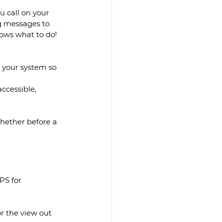
 call on your 
ng messages to 
ows what to do! 
e your system so 
ccessible, 
hether before a 
PS for 
r the view out 