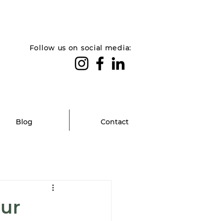
Follow us on social media:
Blog
Contact
our