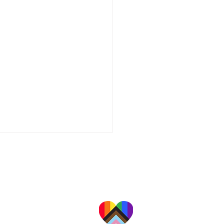
a professional organization providing a
alities for families, couples, adults, and
children in California's Central Valley.
 are committed to providing
te, affirming care to people
ace, culture, religion, gender