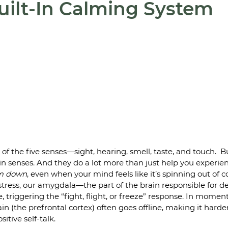
uilt-In Calming System
of the five senses—sight, hearing, smell, taste, and touch.  B
n senses. And they do a lot more than just help you experie
m down
, even when your mind feels like it’s spinning out of co
ress, our amygdala—the part of the brain responsible for de
 triggering the “fight, flight, or freeze” response. In moment
ain (the prefrontal cortex) often goes offline, making it hard
sitive self-talk.