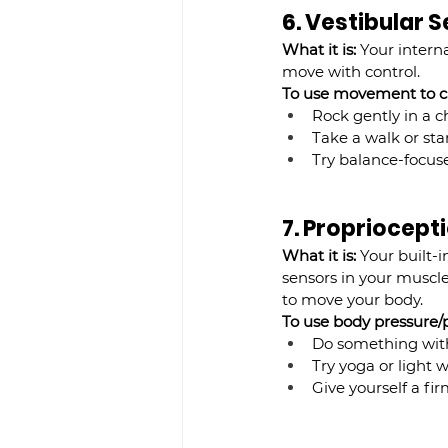
6. Vestibular
What it is:
 Your intern
move with control.
To use movement to ca
Rock gently in a ch
Take a walk or sta
Try balance-focuse
7. Propriocep
What it is:
 Your built-
sensors in your muscle
to move your body.
To use body pressure/po
Do something with 
Try yoga or light w
Give yourself a fi