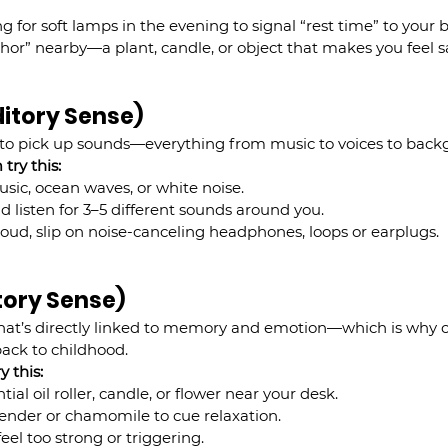
g for soft lamps in the evening to signal “rest time” to your b
hor” nearby—a plant, candle, or object that makes you feel s
ditory Sense)
y to pick up sounds—everything from music to voices to back
try this:
sic, ocean waves, or white noise.
d listen for 3–5 different sounds around you.
o loud, slip on noise-canceling headphones, loops or earplugs.
ctory Sense)
hat’s directly linked to memory and emotion—which is why on
ack to childhood.
y this:
ial oil roller, candle, or flower near your desk.
vender or chamomile to cue relaxation.
eel too strong or triggering.