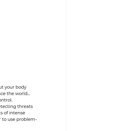
ut your body 
nce the world… 
ntrol.
tecting threats
s of intense 
er to use problem-