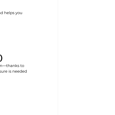
nd helps you 
)
em—thanks to 
sure is needed 