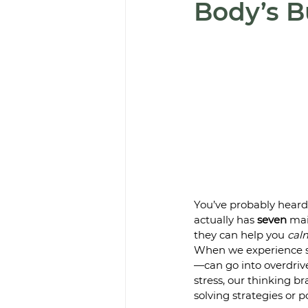
Body’s B
You’ve probably heard 
actually has 
seven
 mai
they can help you 
cal
When we experience st
—can go into overdrive,
stress, our thinking br
solving strategies or po