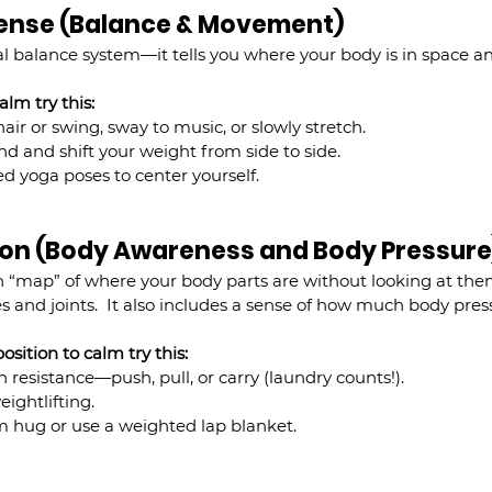
 Sense (Balance & Movement)
al balance system—it tells you where your body is in space a
lm try this:
air or swing, sway to music, or slowly stretch.
nd and shift your weight from side to side.
d yoga poses to center yourself.
tion (Body Awareness and Body Pressure
in “map” of where your body parts are without looking at th
s and joints.  It also includes a sense of how much body pres
sition to calm try this:
resistance—push, pull, or carry (laundry counts!).
eightlifting.
rm hug or use a weighted lap blanket.