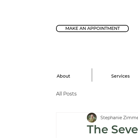
MAKE AN APPOINTMENT
About
Services
All Posts
Stephanie Zimm
The Seve