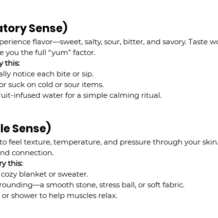
atory Sense)
erience flavor—sweet, salty, sour, bitter, and savory. Taste 
e you the full “yum” factor.
 this:
ly notice each bite or sip.
or suck on cold or sour items.
ruit-infused water for a simple calming ritual.
ile Sense)
y to feel texture, temperature, and pressure through your skin.
and connection.
ry this:
 cozy blanket or sweater.
unding—a smooth stone, stress ball, or soft fabric.
or shower to help muscles relax.