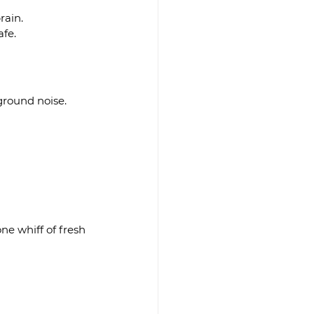
rain.
afe.
ground noise.
e whiff of fresh 