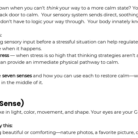
own when you can’t 
think
 your way to a more calm state? You
back door to calm.  Your sensory system sends direct, soothi
don’t have to logic your way through.  Your body innately kn
:
g sensory input before a stressful situation can help regulat
ve when it happens.
tress
 — when stress is so high that thinking strategies aren’t a
s can provide an immediate physical pathway to calm.
 
seven senses
 and how you can use each to restore calm—w
 in the middle of it.
l Sense)
e in light, color, movement, and shape. Your eyes are your G
 this:
beautiful or comforting—nature photos, a favorite picture, o