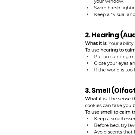
your window.
Swap harsh lightin
Keep a “visual anc
2. Hearing (Au
What it is:
 Your abilit
To use hearing to calm 
Put on calming mu
Close your eyes an
If the world is to
3. Smell (Olfa
What it is:
 The sense t
cookies can take you b
To use smell to calm tr
Keep a small essent
Before bed, try la
Avoid scents that f