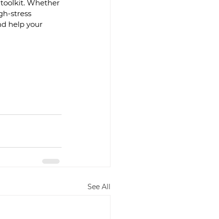
 toolkit. Whether 
gh-stress 
d help your 
See All