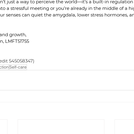
’t just a way to perceive the world—it’s a built-in regulation
to a stressful meeting or you’re already in the middle of a hi
 senses can quiet the amygdala, lower stress hormones, an
 and growth,
n, LMFT51755
edit 545058347)
tion
Self-care