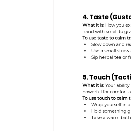
4. Taste (Gust
What it is:
 How you exp
hand with smell to giv
To use taste to calm try
Slow down and real
Use a small straw 
Sip herbal tea or f
5. Touch (Tact
What it is:
 Your abilit
powerful for comfort 
To use touch to calm
t
Wrap yourself in a
Hold something gro
Take a warm bath 