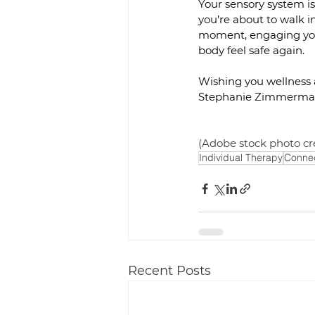
Your sensory system isn
you’re about to walk in
moment, engaging your
body feel safe again.
Wishing you wellness
Stephanie Zimmerma
(Adobe stock photo cr
Individual Therapy
Connec
Recent Posts