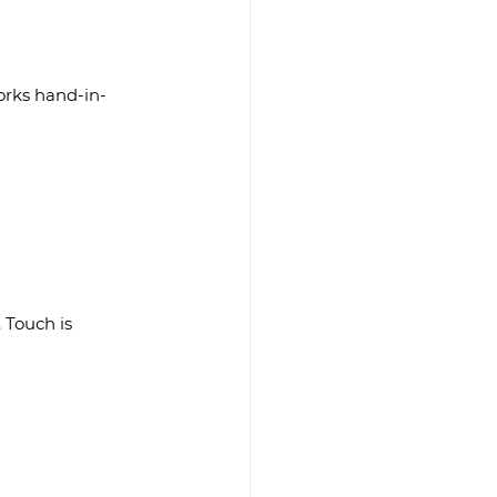
works hand-in-
 Touch is 