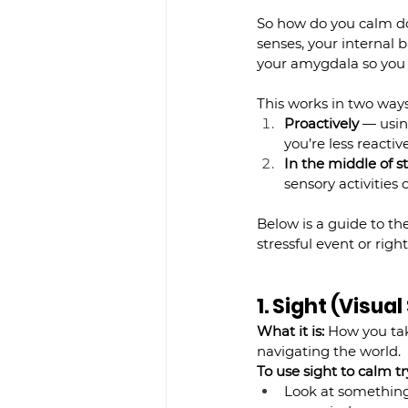
So how do you calm d
senses, your internal 
your amygdala so you 
This works in two ways
Proactively
 — usin
you’re less reacti
In the middle of s
sensory activitie
Below is a guide to the
stressful event or right
1. Sight (Visua
What it is:
 How you tak
navigating the world.
To use sight to calm try
Look at something 