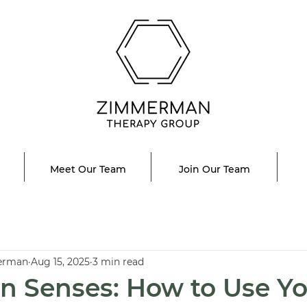
Meet Our Team
Join Our Team
erman
Aug 15, 2025
3 min read
n Senses: How to Use Y