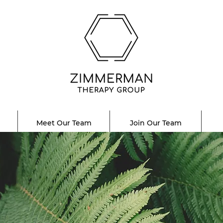
Meet Our Team
Join Our Team