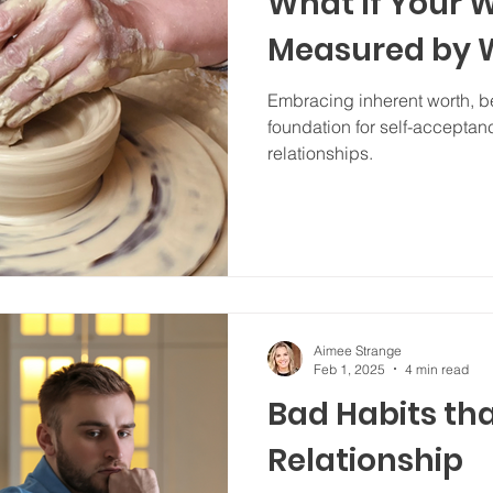
What If Your W
Measured by W
Embracing inherent worth, be
foundation for self-acceptan
relationships.
Aimee Strange
Feb 1, 2025
4 min read
Bad Habits th
Relationship