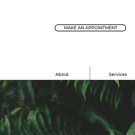
MAKE AN APPOINTMENT
About
Services