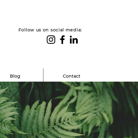
Follow us on social media:
Blog
Contact