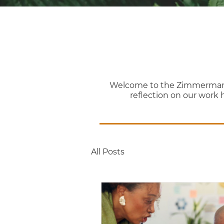
Welcome to the Zimmerman Th
reflection on our work 
All Posts