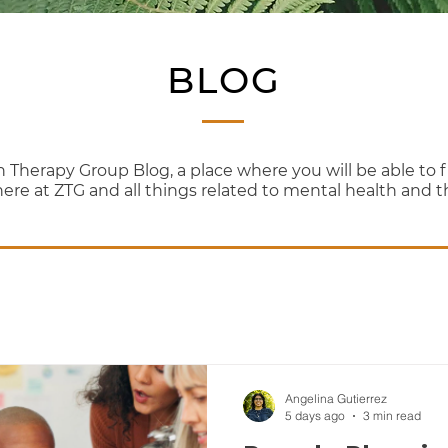
BLOG
erapy Group Blog, a place where you will be able to fi
here at ZTG and all things related to mental health and 
Angelina Gutierrez
5 days ago
3 min read