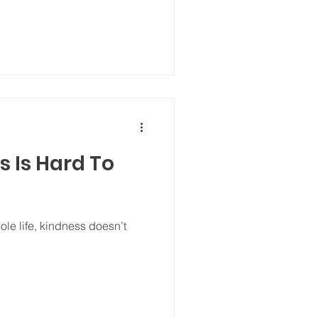
 Is Hard To
ole life, kindness doesn’t