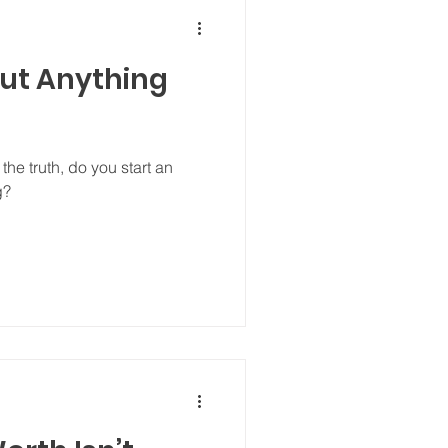
out Anything
he truth, do you start an
g?