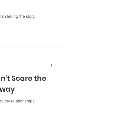
n telling the story.
n’t Scare the
Away
althy relationships.