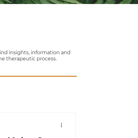
nd insights, information and
the therapeutic process.