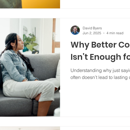
David Byers
Jun 2, 2025
4 min read
Why Better C
Isn’t Enough f
Understanding why just sayin
often doesn’t lead to lasting