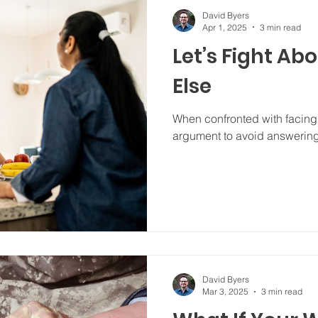
David Byers
Apr 1, 2025
3 min read
Let’s Fight Ab
Else
When confronted with facing t
argument to avoid answerin
David Byers
Mar 3, 2025
3 min read