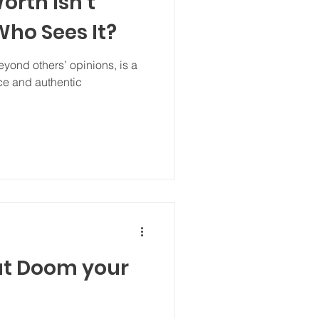
orth Isn’t
ho Sees It?
yond others’ opinions, is a
ce and authentic
at Doom your