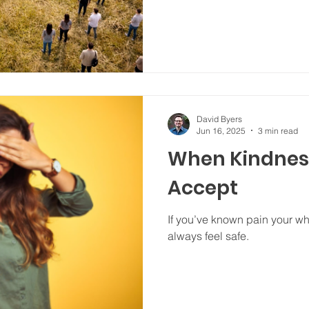
David Byers
Jun 16, 2025
3 min read
When Kindness
Accept
If you’ve known pain your wh
always feel safe.