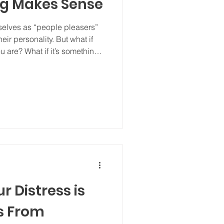
ng Makes Sense
elves as “people pleasers”
heir personality. But what if
u are? What if it’s something
 feel safe, accepted, or
r Distress is
s From