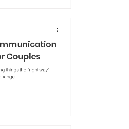
ommunication
or Couples
g things the “right way”
 change.