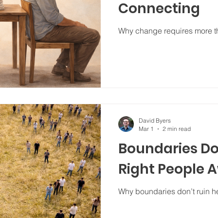
Connecting
Why change requires more tha
David Byers
Mar 1
2 min read
Boundaries Do
Right People 
Why boundaries don’t ruin he