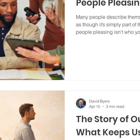
People Pleasi
Many people describe thems
as though it’s simply part of t
people pleasing isn’t who yo
you learned to do in order to
connected?
David Byers
Apr 15
3 min read
The Story of Ou
What Keeps U