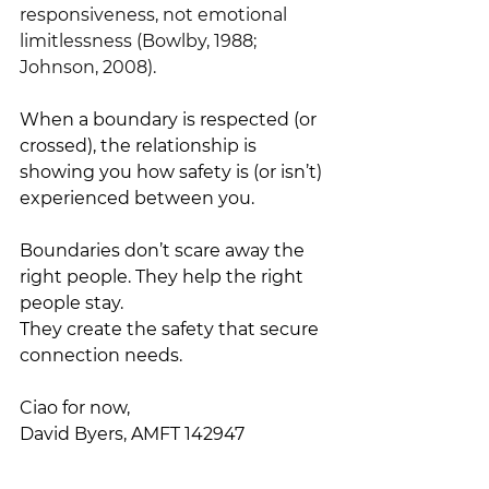
responsiveness, not emotional 
limitlessness (Bowlby, 1988; 
Johnson, 2008).
When a boundary is respected (or 
crossed), the relationship is 
showing you how safety is (or isn’t) 
experienced between you.
Boundaries don’t scare away the 
right people. They help the right 
people stay.
They create the safety that secure 
connection needs.
Ciao for now,
David Byers, AMFT 142947