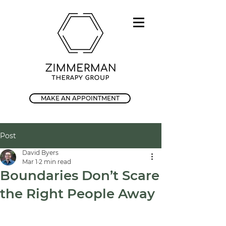
MAKE AN APPOINTMENT
Post
David Byers
Mar 1
2 min read
Boundaries Don’t Scare
the Right People Away