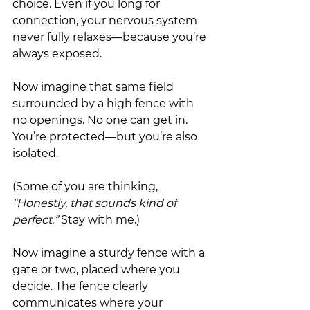
choice. Even if you long for 
connection, your nervous system 
never fully relaxes—because you’re 
always exposed.
Now imagine that same field 
surrounded by a high fence with 
no openings. No one can get in. 
You’re protected—but you’re also 
isolated.
(Some of you are thinking, 
“Honestly, that sounds kind of 
perfect.”
 Stay with me.)
Now imagine a sturdy fence with a 
gate or two, placed where you 
decide. The fence clearly 
communicates where your 