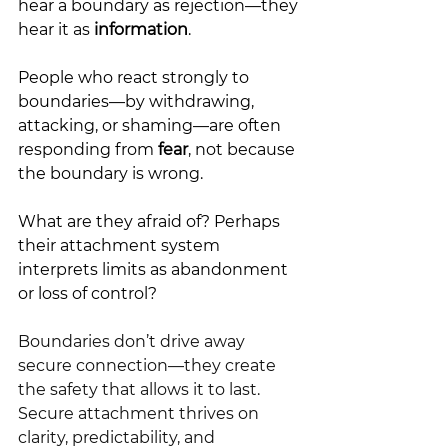
hear a boundary as rejection—they 
hear it as
 information
.
People who react strongly to 
boundaries—by withdrawing, 
attacking, or shaming—are often 
responding from 
fear
, not because 
the boundary is wrong. 
What are they afraid of? Perhaps 
their attachment system 
interprets limits as abandonment 
or loss of control?
Boundaries don’t drive away 
secure connection—they create 
the safety that allows it to last.
Secure attachment thrives on 
clarity, predictability, and 