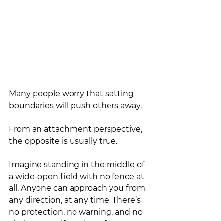
Many people worry that setting 
boundaries will push others away.
From an attachment perspective, 
the opposite is usually true.
Imagine standing in the middle of 
a wide-open field with no fence at 
all. Anyone can approach you from 
any direction, at any time. There’s 
no protection, no warning, and no 