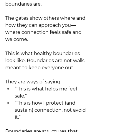
boundaries are.
The gates show others where and 
how they can approach you—
where connection feels safe and 
welcome.
This is what healthy boundaries 
look like. Boundaries are not walls 
meant to keep everyone out.
They are ways of saying:
“This is what helps me feel 
safe.”
“This is how I protect (and 
sustain) connection, not avoid 
it.”
Boundaries are structures that 