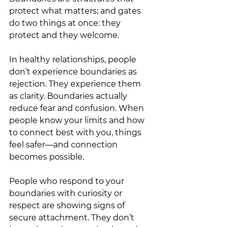
protect what matters; and gates 
do two things at once: they 
protect and they welcome.
In healthy relationships, people 
don’t experience boundaries as 
rejection. They experience them 
as clarity. Boundaries actually 
reduce fear and confusion. When 
people know your limits and how 
to connect best with you, things 
feel safer—and connection 
becomes possible.
People who respond to your 
boundaries with curiosity or 
respect are showing signs of 
secure attachment. They don’t 