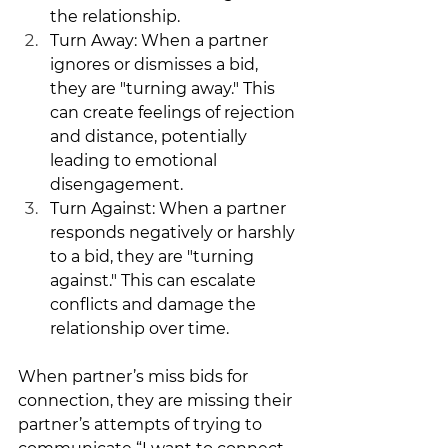
the relationship.
Turn Away: When a partner 
ignores or dismisses a bid, 
they are "turning away." This 
can create feelings of rejection 
and distance, potentially 
leading to emotional 
disengagement.
Turn Against: When a partner 
responds negatively or harshly 
to a bid, they are "turning 
against." This can escalate 
conflicts and damage the 
relationship over time.
When partner’s miss bids for 
connection, they are missing their 
partner’s attempts of trying to 