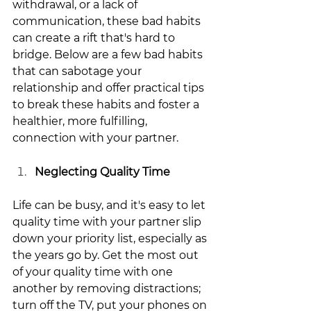
withdrawal, or a lack of 
communication, these bad habits 
can create a rift that's hard to 
bridge. Below are a few bad habits 
that can sabotage your 
relationship and offer practical tips 
to break these habits and foster a 
healthier, more fulfilling, 
connection with your partner.
Neglecting Quality Time
Life can be busy, and it's easy to let 
quality time with your partner slip 
down your priority list, especially as 
the years go by. Get the most out 
of your quality time with one 
another by removing distractions; 
turn off the TV, put your phones on 