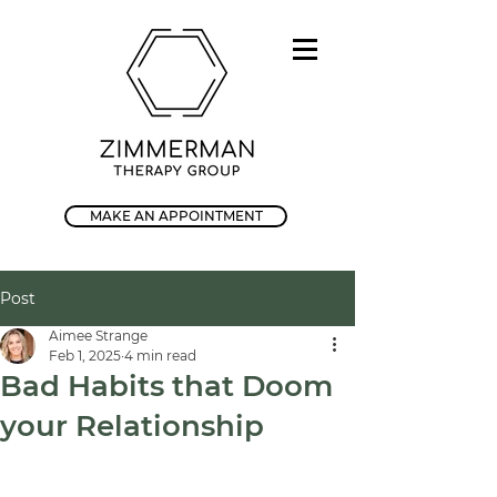
MAKE AN APPOINTMENT
Post
Aimee Strange
Feb 1, 2025
4 min read
Bad Habits that Doom
your Relationship