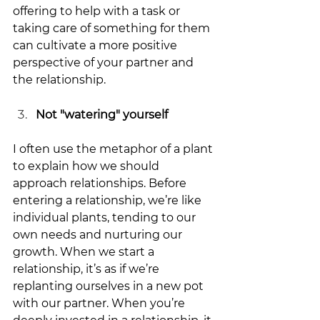
offering to help with a task or 
taking care of something for them 
can cultivate a more positive 
perspective of your partner and 
the relationship. 
Not "watering" yourself
I often use the metaphor of a plant 
to explain how we should 
approach relationships. Before 
entering a relationship, we’re like 
individual plants, tending to our 
own needs and nurturing our 
growth. When we start a 
relationship, it’s as if we’re 
replanting ourselves in a new pot 
with our partner. When you’re 