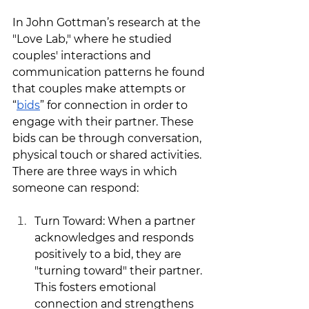
In John Gottman’s research at the 
"Love Lab," where he studied 
couples' interactions and 
communication patterns he found 
that couples make attempts or 
“
bids
” for connection in order to 
engage with their partner. These 
bids can be through conversation, 
physical touch or shared activities. 
There are three ways in which 
someone can respond: 
Turn Toward: When a partner 
acknowledges and responds 
positively to a bid, they are 
"turning toward" their partner. 
This fosters emotional 
connection and strengthens 