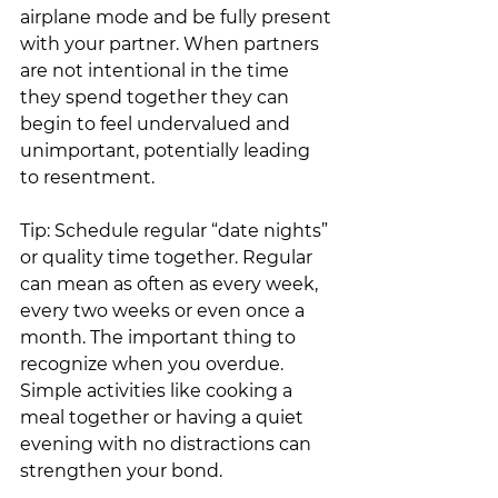
airplane mode and be fully present 
with your partner. When partners 
are not intentional in the time 
they spend together they can 
begin to feel undervalued and 
unimportant, potentially leading 
to resentment.
Tip: Schedule regular “date nights” 
or quality time together. Regular 
can mean as often as every week, 
every two weeks or even once a 
month. The important thing to 
recognize when you overdue. 
Simple activities like cooking a 
meal together or having a quiet 
evening with no distractions can 
strengthen your bond. 