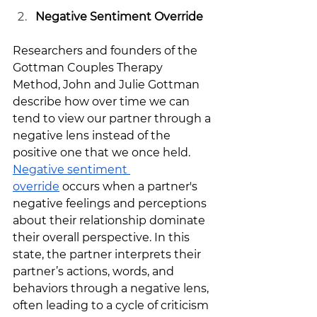
Negative Sentiment Override
Researchers and founders of the 
Gottman Couples Therapy 
Method, John and Julie Gottman 
describe how over time we can 
tend to view our partner through a 
negative lens instead of the 
positive one that we once held. 
Negative sentiment 
override
 occurs when a partner's 
negative feelings and perceptions 
about their relationship dominate 
their overall perspective. In this 
state, the partner interprets their 
partner’s actions, words, and 
behaviors through a negative lens, 
often leading to a cycle of criticism 