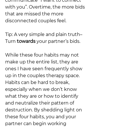
communicate “I want to connect 
with you”. Overtime, the more bids 
that are missed the more 
disconnected couples feel. 
Tip: A very simple and plain truth– 
Turn 
towards 
your partner’s bids.
While these four habits may not 
make up the entire list, they are 
ones I have seen frequently show 
up in the couples therapy space. 
Habits can be hard to break, 
especially when we don’t know 
what they are or how to identify 
and neutralize their pattern of 
destruction. By shedding light on 
these four habits, you and your 
partner can begin working 