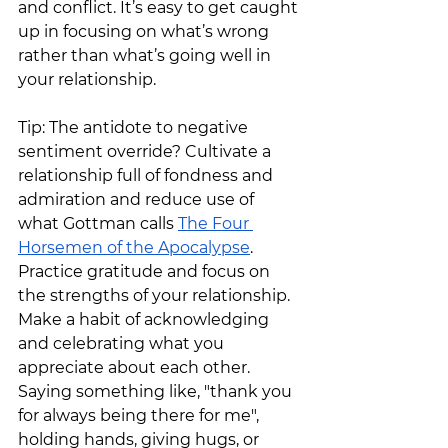
and conflict. It’s easy to get caught 
up in focusing on what’s wrong 
rather than what’s going well in 
your relationship.
Tip: The antidote to negative 
sentiment override? Cultivate a 
relationship full of fondness and 
admiration and reduce use of 
what Gottman calls 
The Four 
Horsemen of the Apocalypse
. 
Practice gratitude and focus on 
the strengths of your relationship.  
Make a habit of acknowledging 
and celebrating what you 
appreciate about each other. 
Saying something like, "thank you 
for always being there for me", 
holding hands, giving hugs, or 