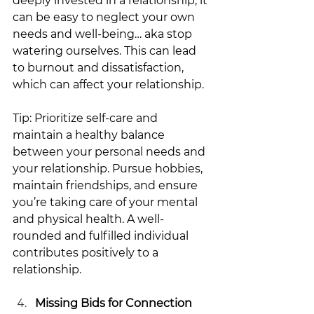
deeply invested in a relationship, it 
can be easy to neglect your own 
needs and well-being… aka stop 
watering ourselves. This can lead 
to burnout and dissatisfaction, 
which can affect your relationship.
Tip: Prioritize self-care and 
maintain a healthy balance 
between your personal needs and 
your relationship. Pursue hobbies, 
maintain friendships, and ensure 
you’re taking care of your mental 
and physical health. A well-
rounded and fulfilled individual 
contributes positively to a 
relationship.
Missing Bids for Connection