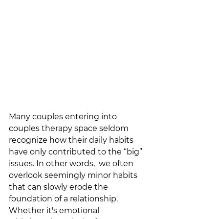
Many couples entering into 
couples therapy space seldom 
recognize how their daily habits 
have only contributed to the “big” 
issues. In other words,  we often 
overlook seemingly minor habits 
that can slowly erode the 
foundation of a relationship. 
Whether it's emotional 