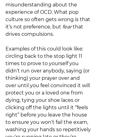
misunderstanding about the 
experience of OCD. What pop 
culture so often gets wrong is that 
it’s not preference, but 
fear 
that 
drives compulsions.  
Examples of this could look like: 
circling back to the stop light 11 
times to prove to yourself you 
didn’t run over anybody, saying (or 
thinking) your prayer over and 
over until you feel convinced it will 
protect you or a loved one from 
dying, tying your shoe laces or 
clicking off the lights until it “feels 
right” before you leave the house 
to ensure you won’t fail the exam, 
washing your hands so repetitively 
you’re running late or they’re 