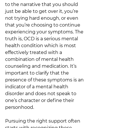
to the narrative that you should 
just be able to get over it, you’re 
not trying hard enough, or even 
that you’re choosing to continue 
experiencing your symptoms. The 
truth is, OCD is a serious mental 
health condition which is most 
effectively treated with a 
combination of mental health 
counseling and medication. It’s 
important to clarify that the 
presence of these symptoms is an 
indicator of a mental health 
disorder and does not speak to 
one’s character or define their 
personhood.
Pursuing the right support often 
starts with recognizing these 