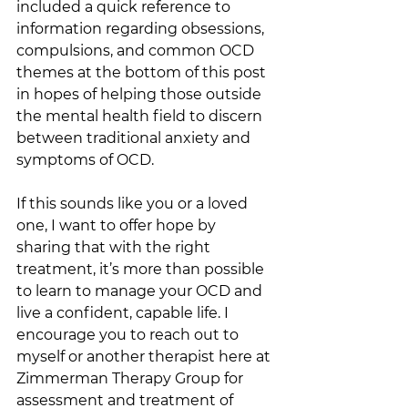
included a quick reference to 
information regarding obsessions, 
compulsions, and common OCD 
themes at the bottom of this post 
in hopes of helping those outside 
the mental health field to discern 
between traditional anxiety and 
symptoms of OCD. 
If this sounds like you or a loved 
one, I want to offer hope by 
sharing that with the right 
treatment, it’s more than possible 
to learn to manage your OCD and 
live a confident, capable life. I 
encourage you to reach out to 
myself or another therapist here at 
Zimmerman Therapy Group for 
assessment and treatment of 