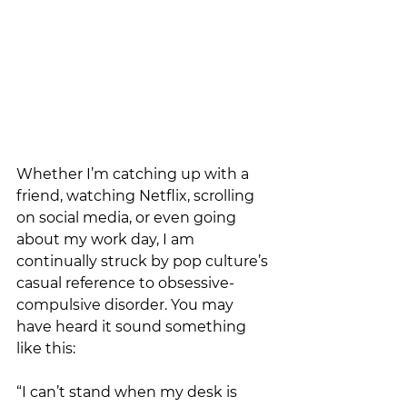
Whether I’m catching up with a 
friend, watching Netflix, scrolling 
on social media, or even going 
about my work day, I am 
continually struck by pop culture’s 
casual reference to obsessive-
compulsive disorder. You may 
have heard it sound something 
like this: 
“I can’t stand when my desk is 