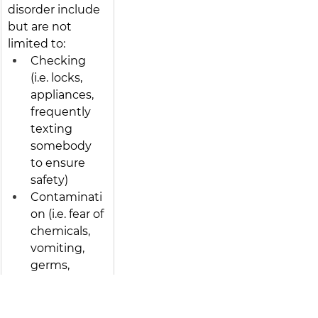
disorder include 
but are not 
limited to: 
Checking 
(i.e. locks, 
appliances, 
frequently 
texting 
somebody 
to ensure 
safety)
Contaminati
on (i.e. fear of 
chemicals, 
vomiting, 
germs, 
illness)
Order & 
Symmetry 