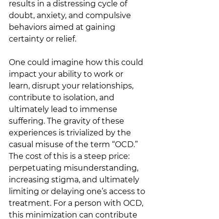
results in a distressing cycle of 
doubt, anxiety, and compulsive 
behaviors aimed at gaining 
certainty or relief. 
One could imagine how this could 
impact your ability to work or 
learn, disrupt your relationships, 
contribute to isolation, and 
ultimately lead to immense 
suffering. The gravity of these 
experiences is trivialized by the 
casual misuse of the term “OCD.” 
The cost of this is a steep price: 
perpetuating misunderstanding, 
increasing stigma, and ultimately 
limiting or delaying one’s access to 
treatment. For a person with OCD, 
this minimization can contribute 