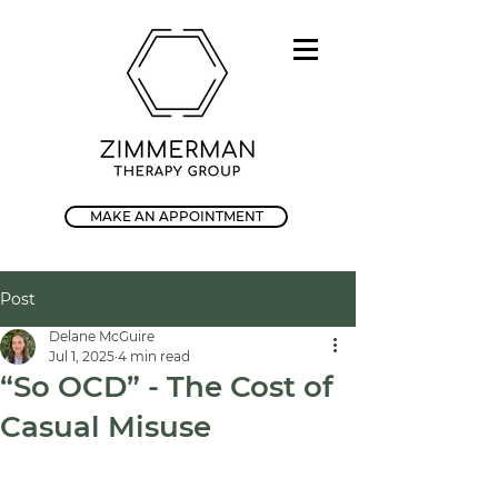
MAKE AN APPOINTMENT
Post
Delane McGuire
Jul 1, 2025
4 min read
“So OCD” - The Cost of
Casual Misuse