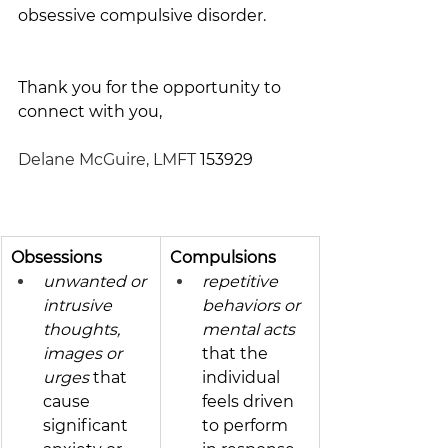
obsessive compulsive disorder. 
Thank you for the opportunity to 
connect with you,
Delane McGuire, LMFT
 153929
Obsessions 
Compulsions
unwanted or 
repetitive 
intrusive 
behaviors or 
thoughts, 
mental acts 
images or 
that the 
urges
 that 
individual 
cause 
feels driven 
significant 
to per­form 