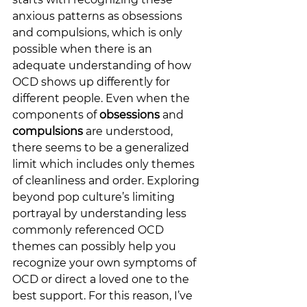
anxious patterns as obsessions 
and compulsions, which is only 
possible when there is an 
adequate understanding of how 
OCD shows up differently for 
different people. Even when the 
components of 
obsessions
 and 
compulsions
 are
understood, 
there seems to be a generalized 
limit which includes only themes 
of cleanliness and order. Exploring 
beyond pop culture’s limiting 
portrayal by understanding less 
commonly referenced OCD 
themes can possibly help you 
recognize your own symptoms of 
OCD or direct a loved one to the 
best support. For this reason, I’ve 