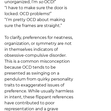
unorganized, I’m 
so
 OCD!”
“I have to make sure the door is 
locked. OCD problems!”
“I’m pretty OCD about making 
sure the frames are straight.”
To clarify, preferences for neatness, 
organization, or symmetry are not 
in themselves indicators of 
obsessive-compulsive disorder. 
This is a common misconception 
because OCD tends to be 
presented as swinging on a 
pendulum from quirky personality 
traits to exaggerated issues of 
preference. While usually harmless 
in intent, these flippant references 
have contributed to poor 
representation and a grave 