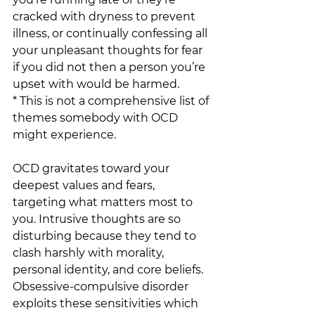
cracked with dryness to prevent 
illness, or continually confessing all 
your unpleasant thoughts for fear 
if you did not then a person you’re 
upset with would be harmed. 
* This is not a comprehensive list of 
themes somebody with OCD 
might experience. 
OCD gravitates toward your 
deepest values and fears, 
targeting what matters most to 
you. Intrusive thoughts are so 
disturbing because they tend to 
clash harshly with morality, 
personal identity, and core beliefs. 
Obsessive-compulsive disorder 
exploits these sensitivities which 