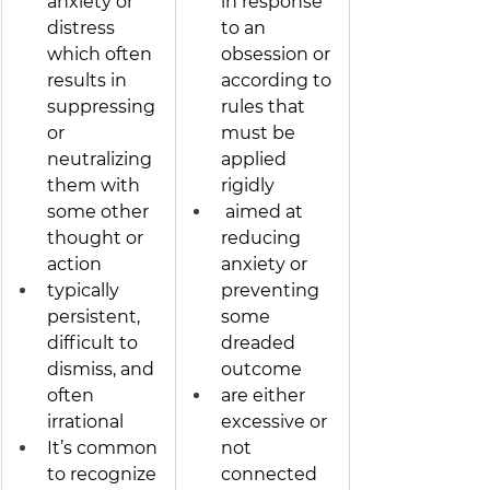
anxiety or 
in response 
distress 
to an 
which often 
obsession or 
results in 
according to 
suppressing 
rules that 
or 
must be 
neutralizing 
applied 
them with 
rigidly
some other 
 aimed at 
thought or 
reducing 
action 
anxiety or 
typically 
preventing 
persistent, 
some 
difficult to 
dreaded 
dismiss, and 
outcome
often 
are either 
irrational 
excessive or 
It’s common 
not 
to recognize 
connected 