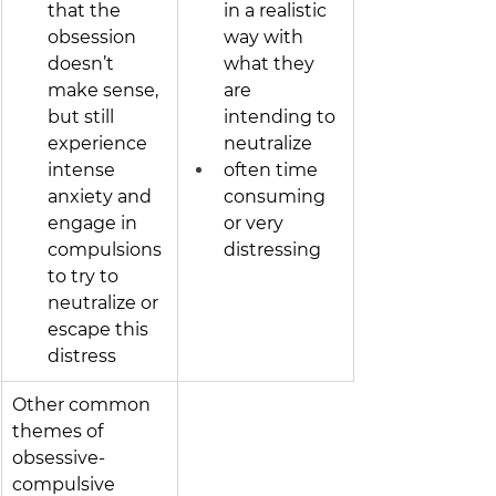
that the 
in a realistic 
obsession 
way with 
doesn’t 
what they 
make sense, 
are 
but still 
intending to 
experience 
neutralize
intense 
often time 
anxiety and 
consuming 
engage in 
or very 
compulsions 
distressing
to try to 
neutralize or 
escape this 
distress
Other common 
themes of 
obsessive-
compulsive 