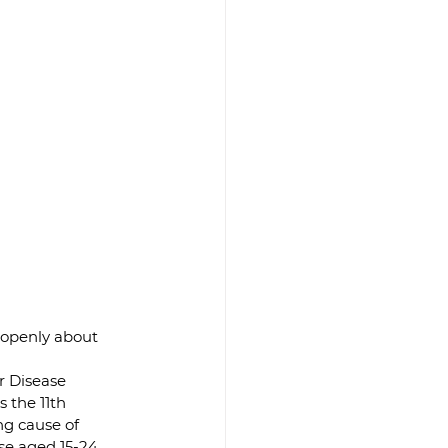
 openly about 
r Disease 
 the 11th 
ng cause of 
e aged 15-24, 