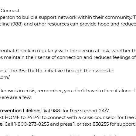
m Connect
 person to build a support network within their community. T
eline (988) and other resources can provide hope and reduce 
ential. Check in regularly with the person at-risk, whether th
elps maintain their sense of connection and reduces feelings of
out the 
#BeThe1To
 initiative through their website: 
.com/
know is in crisis, remember, you don’t have to face it alone. 
Here are a few:
revention Lifeline
: Dial 988  for free support 24/7.
ext HOME to 741741 to connect with a crisis counselor for free 
ne
: Call 1-800-273-8255 and press 1, or text 838255 for support s