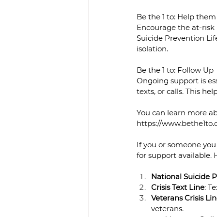
Be the 1 to: Help the
Encourage the at-risk
Suicide Prevention Lif
isolation.
Be the 1 to: Follow Up
Ongoing support is ess
texts, or calls. This h
You can learn more ab
https://www.bethe1to
If you or someone you 
for support available. 
National Suicide P
Crisis Text Line
: T
Veterans Crisis Li
veterans.