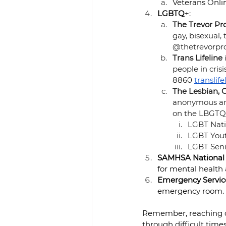
Veterans Onlin
LGBTQ
+: 
The Trevor Pro
gay, bisexual
@thetrevorpro
Trans Lifeline
people in cris
8860
translife
The Lesbian, 
anonymous and
on the LBGTQ 
LGBT Natio
LGBT Yout
LGBT Senio
SAMHSA National 
for mental health
Emergency Servic
emergency room.
Remember, reaching out
through difficult times