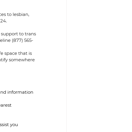
es to lesbian, 
24. 
 support to trans 
eline (877) 565-
e space that is 
ntify somewhere 
and information 
earest 
sist you 