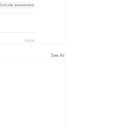
Suicide awareness
See All