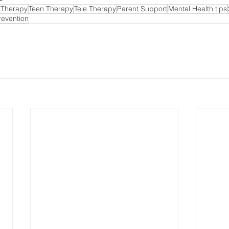
 Therapy
Teen Therapy
Tele Therapy
Parent Support
Mental Health tips
revention