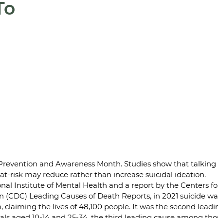
To
Prevention and Awareness Month. Studies show that talking
t-risk may reduce rather than increase suicidal ideation.
nal Institute of Mental Health and a report by the Centers fo
 (CDC) Leading Causes of Death Reports, in 2021 suicide was
, claiming the lives of 48,100 people. It was the second leadi
ls aged 10-14 and 25-34, the third leading cause among thos