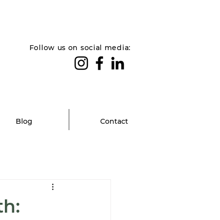
Follow us on social media:
Blog
Contact
th: