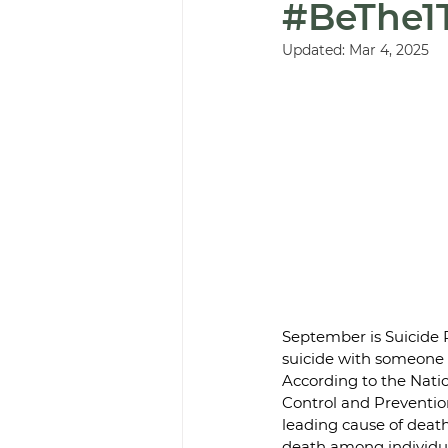
#BeThe1
Updated:
Mar 4, 2025
September is Suicide 
suicide with someone a
According to the Natio
Control and Prevention
leading cause of death
death among individua