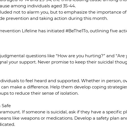
 cause among individuals aged 35-44.
ncluded not to alarm you, but to emphasize the importance of 
de prevention and taking action during this month.
revention Lifeline has initiated 
#BeThe1To
, outlining five act
udgmental questions like “How are you hurting?” and “Are 
gnal your support. Never promise to keep their suicidal thoug
k individuals to feel heard and supported. Whether in person, o
e can make a difference. Help them develop coping strategie
ps to reduce their sense of isolation.
m Safe
ramount. If someone is suicidal, ask if they have a specific p
eans like weapons or medications. Develop a safety plan and 
dicated.