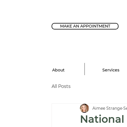
MAKE AN APPOINTMENT
About
Services
All Posts
Aimee Strange
S
National