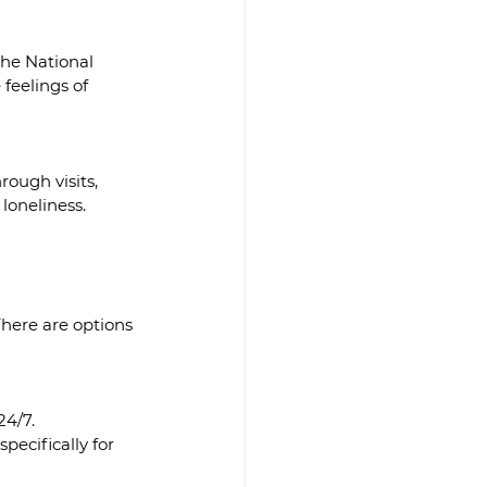
he National 
feelings of 
rough visits, 
 loneliness.
There are options 
24/7.
pecifically for 