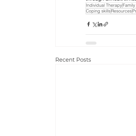
Individual Therapy
Family
Coping skills
Resources
P
Recent Posts