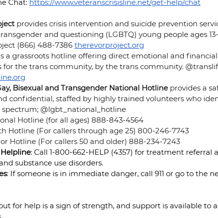
e Chat: 
https://www.veteranscrisisline.net/get-help/chat
ject 
provides crisis intervention and suicide prevention servic
, transgender and questioning (LGBTQ) young people ages 13-
ject (866) 488-7386
therevorproject.org
 is a grassroots hotline offering direct emotional and financial
is for the trans community, by the trans community. @translif
line.org
Gay, Bisexual and Transgender National Hotline 
provides a saf
 confidential, staffed by highly trained volunteers who ide
spectrum; @lgbt_national_hotline
nal Hotline (for all ages) 888-843-4564
h Hotline (For callers through age 25) 800-246-7743
r Hotline (For callers 50 and older) 888-234-7243 
Helpline
: Call 1-800-662-HELP (4357) for treatment referral 
 and substance use disorders.
es
: If someone is in immediate danger, call 911 or go to the n
 for help is a sign of strength, and support is available to as
.