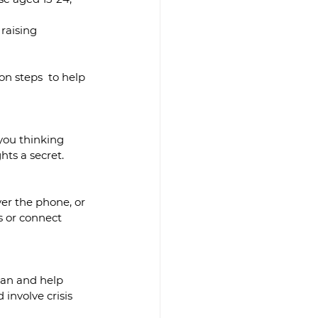
raising 
ion steps  to help 
you thinking 
hts a secret.
ver the phone, or 
s or connect 
lan and help 
involve crisis 