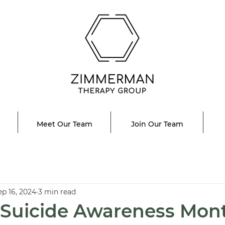
Meet Our Team
Join Our Team
ep 16, 2024
3 min read
 Suicide Awareness Mon