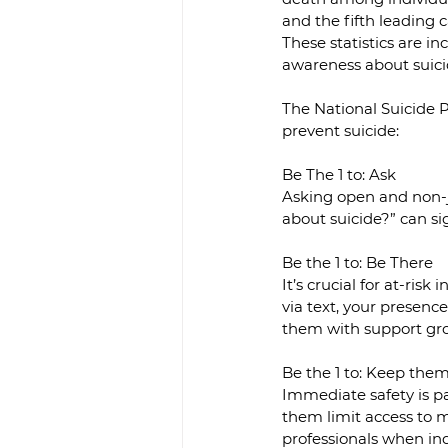
and the fifth leading
These statistics are i
awareness about suici
The National Suicide P
prevent suicide:
Be The 1 to: Ask
Asking open and non-j
about suicide?” can si
Be the 1 to: Be There
It’s crucial for at-ris
via text, your presenc
them with support grou
Be the 1 to: Keep the
Immediate safety is pa
them limit access to m
professionals when in