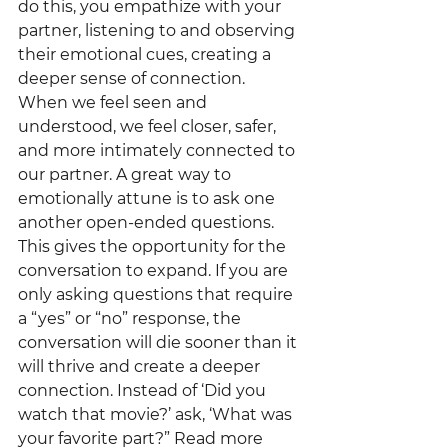
do this, you empathize with your 
partner, listening to and observing 
their emotional cues, creating a 
deeper sense of connection. 
When we feel seen and 
understood, we feel closer, safer, 
and more intimately connected to 
our partner. A great way to 
emotionally attune is to ask one 
another open-ended questions. 
This gives the opportunity for the 
conversation to expand. If you are 
only asking questions that require 
a “yes” or “no” response, the 
conversation will die sooner than it 
will thrive and create a deeper 
connection. Instead of ‘Did you 
watch that movie?’ ask, ‘What was 
your favorite part?” Read more 