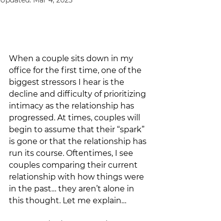
Updated:
Mar 4, 2025
When a couple sits down in my 
office for the first time, one of the 
biggest stressors I hear is the 
decline and difficulty of prioritizing 
intimacy as the relationship has 
progressed. At times, couples will 
begin to assume that their “spark” 
is gone or that the relationship has 
run its course. Oftentimes, I see 
couples comparing their current 
relationship with how things were 
in the past… they aren’t alone in 
this thought. Let me explain…