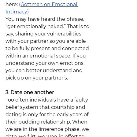
here: (
Gottman on Emotional 
Intimacy
)
You may have heard the phrase, 
“get emotionally naked.” That is to 
say, sharing your vulnerabilities 
with your partner so you are able 
to be fully present and connected 
within an emotional space. If you 
understand your own emotions, 
you can better understand and 
pick up on your partner’s.
3. Date one another
Too often individuals have a faulty 
belief system that courtship and 
dating is only for the early years of 
their budding relationship. When 
we are in the limerence phase, we 
date, we flirt, we woo, in effort to 