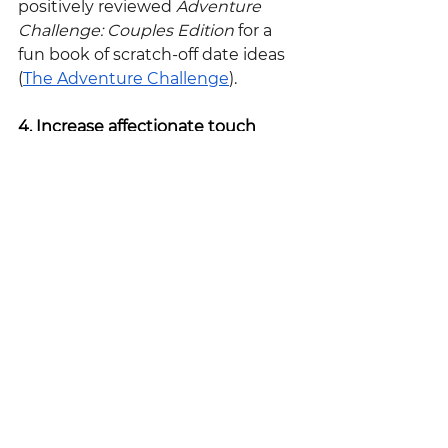
positively reviewed 
Adventure 
Challenge: Couples Edition
 for a 
fun book of scratch-off date ideas 
(
The Adventure Challenge
).
4. Increase affectionate touch
While sexual touch is important, 
non-sexual physical contact is just 
as, if not, more important and 
holds its own unique benefits. 
Affectionate touch, something as 
simple as holding hands or 
extending a kiss, can occur daily 
and have amazing benefits to the 
health of your relationship. 
According to author Dr. Kory Floyd, 
“holding hands, hugging, and 
touching can release oxytocin 
causing a calming sensation” – a 