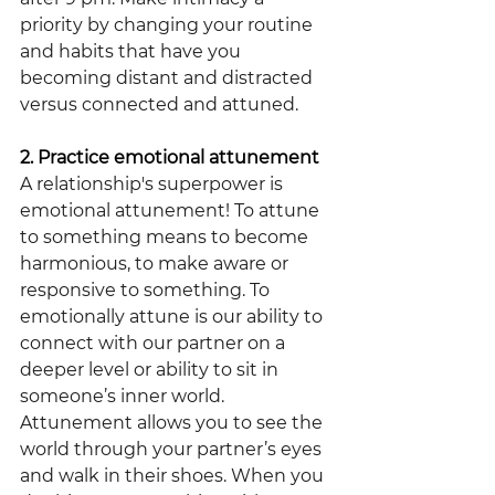
priority by changing your routine 
and habits that have you 
becoming distant and distracted 
versus connected and attuned.
2. Practice emotional attunement
A relationship's superpower is 
emotional attunement! To attune 
to something means to become 
harmonious, to make aware or 
responsive to something. To 
emotionally attune is our ability to 
connect with our partner on a 
deeper level or ability to sit in 
someone’s inner world. 
Attunement allows you to see the 
world through your partner’s eyes 
and walk in their shoes. When you 