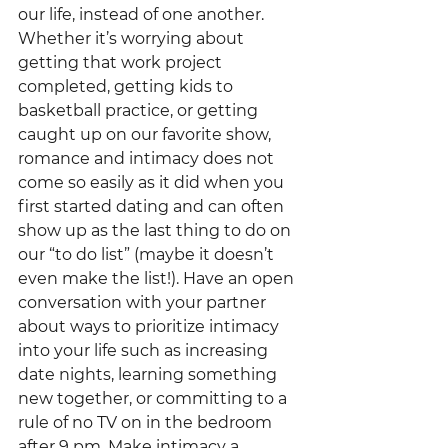
our life, instead of one another. 
Whether it’s worrying about 
getting that work project 
completed, getting kids to 
basketball practice, or getting 
caught up on our favorite show, 
romance and intimacy does not 
come so easily as it did when you 
first started dating and can often 
show up as the last thing to do on 
our “to do list” (maybe it doesn’t 
even make the list!). Have an open 
conversation with your partner 
about ways to prioritize intimacy 
into your life such as increasing 
date nights, learning something 
new together, or committing to a 
rule of no TV on in the bedroom 
after 9 pm. Make intimacy a 