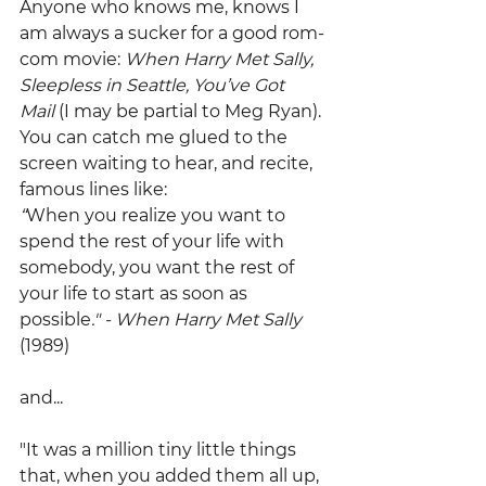
Anyone who knows me, knows I 
am always a sucker for a good rom-
com movie: 
When Harry Met Sally, 
Sleepless in Seattle, You’ve Got 
Mail
 (I may be partial to Meg Ryan). 
You can catch me glued to the 
screen waiting to hear, and recite, 
famous lines like:
“
When you realize you want to 
spend the rest of your life with 
somebody, you want the rest of 
your life to start as soon as 
possible
." - When Harry Met Sally 
(1989)
and...
"It was a million tiny little things 
that, when you added them all up, 