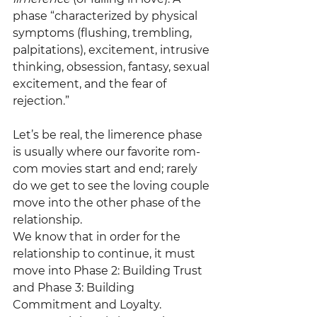
phase “characterized by physical 
symptoms (flushing, trembling, 
palpitations), excitement, intrusive 
thinking, obsession, fantasy, sexual 
excitement, and the fear of 
rejection.”
Let’s be real, the limerence phase 
is usually where our favorite rom-
com movies start and end; rarely 
do we get to see the loving couple 
move into the other phase of the 
relationship.
We know that in order for the 
relationship to continue, it must 
move into Phase 2: Building Trust 
and Phase 3: Building 
Commitment and Loyalty. 