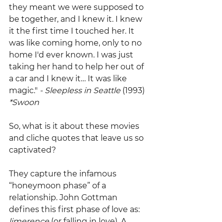
they meant we were supposed to 
be together, and I knew it. I knew 
it the first time I touched her. It 
was like coming home, only to no 
home I'd ever known. I was just 
taking her hand to help her out of 
a car and I knew it… It was like 
magic."
 - Sleepless in Seattle 
(1993)
*Swoon
So, what is it about these movies 
and cliche quotes that leave us so 
captivated?
They capture the infamous 
“honeymoon phase” of a 
relationship. John Gottman 
defines this first phase of love as: 
limerence
 (or falling in love). A 