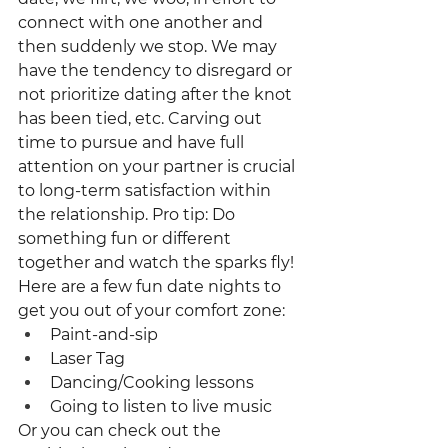
connect with one another and 
then suddenly we stop. We may 
have the tendency to disregard or 
not prioritize dating after the knot 
has been tied, etc. Carving out 
time to pursue and have full 
attention on your partner is crucial 
to long-term satisfaction within 
the relationship. Pro tip: Do 
something fun or different 
together and watch the sparks fly!
Here are a few fun date nights to 
get you out of your comfort zone:
Paint-and-sip
Laser Tag
Dancing/Cooking lessons
Going to listen to live music
Or you can check out the 