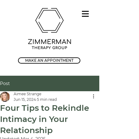
MAKE AN APPOINTMENT
Post
Aimee Strange
Jun 15, 2024
5 min read
Four Tips to Rekindle
Intimacy in Your
Relationship