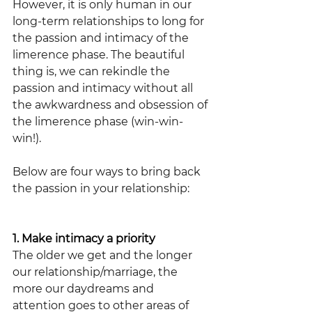
However, it is only human in our 
long-term relationships to long for 
the passion and intimacy of the 
limerence phase. The beautiful 
thing is, we can rekindle the 
passion and intimacy without all 
the awkwardness and obsession of 
the limerence phase (win-win-
win!). 
Below are four ways to bring back 
the passion in your relationship:
1. Make intimacy a priority
The older we get and the longer 
our relationship/marriage, the 
more our daydreams and 
attention goes to other areas of 