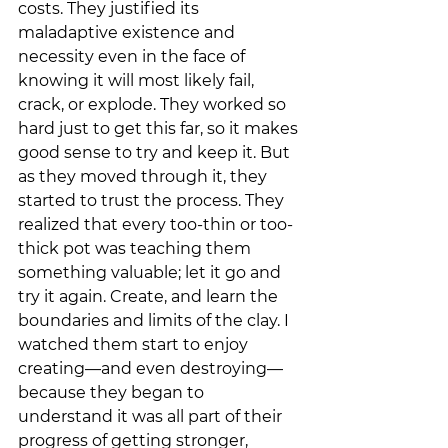
costs. They justified its 
maladaptive existence and 
necessity even in the face of 
knowing it will most likely fail, 
crack, or explode. They worked so 
hard just to get this far, so it makes 
good sense to try and keep it. But 
as they moved through it, they 
started to trust the process. They 
realized that every too-thin or too-
thick pot was teaching them 
something valuable; let it go and 
try it again. Create, and learn the 
boundaries and limits of the clay. I 
watched them start to enjoy 
creating—and even destroying—
because they began to 
understand it was all part of their 
progress of getting stronger, 