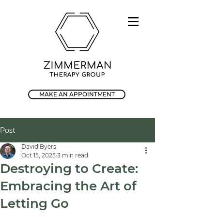
MAKE AN APPOINTMENT
Post
David Byers
Oct 15, 2025
3 min read
Destroying to Create:
Embracing the Art of
Letting Go