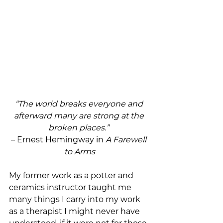
“The world breaks everyone and 
afterward many are strong at the 
broken places.” 
– Ernest Hemingway in 
A Farewell 
to Arms
My former work as a potter and 
ceramics instructor taught me 
many things I carry into my work 
as a therapist I might never have 