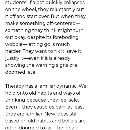
students. If a pot quickly collapses 
on the wheel, they reluctantly cut 
it off and start over. But when they 
make something off-centered—
something they think might turn 
out okay, despite its foreboding 
wobble—letting go is much 
harder. They want to fix it, save it, 
justify it—even if it is already 
showing the warning signs of a 
doomed fate.
Therapy has a familiar dynamic. We 
hold onto old habits and ways of 
thinking because they feel safe. 
Even if they cause us pain, at least 
they are familiar. New ideas still 
based on old habits and beliefs are 
often doomed to fail. The idea of 