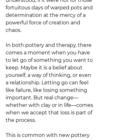
understood, if it were not for those 
fortuitous days of warped pots and 
determination at the mercy of a 
powerful force of creation and 
chaos. 
In both pottery and therapy, there 
comes a moment when you have 
to let go of something you want to 
keep. Maybe it is a belief about 
yourself, a way of thinking, or even 
a relationship. Letting go can feel 
like failure, like losing something 
important. But real change—
whether with clay or in life—comes 
when we accept that loss is part of 
the process.
This is common with new pottery 