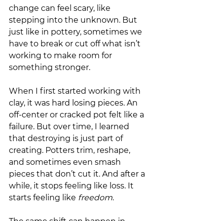
change can feel scary, like 
stepping into the unknown. But 
just like in pottery, sometimes we 
have to break or cut off what isn’t 
working to make room for 
something stronger.
When I first started working with 
clay, it was hard losing pieces. An 
off-center or cracked pot felt like a 
failure. But over time, I learned 
that destroying is just part of 
creating. Potters trim, reshape, 
and sometimes even smash 
pieces that don’t cut it. And after a 
while, it stops feeling like loss. It 
starts feeling like 
freedom
.