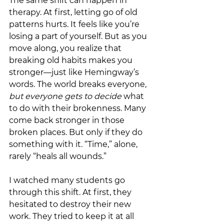
The same shift can happen in 
therapy. At first, letting go of old 
patterns hurts. It feels like you’re 
losing a part of yourself. But as you 
move along, you realize that 
breaking old habits makes you 
stronger—just like Hemingway’s 
words. The world breaks everyone, 
but everyone gets to decide 
what 
to do with their brokenness. Many 
come back stronger in those 
broken places. But only if they do 
something with it. “Time,” alone, 
rarely “heals all wounds.”
I watched many students go 
through this shift. At first, they 
hesitated to destroy their new 
work. They tried to keep it at all 