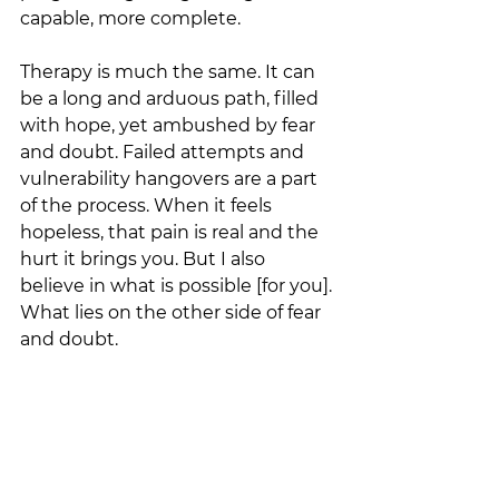
capable, more complete. 
Therapy is much the same. It can 
be a long and arduous path, filled 
with hope, yet ambushed by fear 
and doubt. Failed attempts and 
vulnerability hangovers are a part 
of the process. When it feels 
hopeless, that pain is real and the 
hurt it brings you. But I also 
believe in what is possible [for you]. 
What lies on the other side of fear 
and doubt. 
I’ve watched therapy take people 
further and deeper, past the fear of 
letting go. Until, at last, they 
release—not because they’ve 