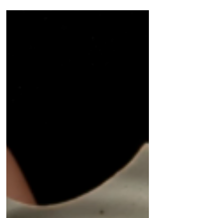
find themselves reacting to experiences from
years ago. Why does that happen?
Understanding why old experiences continue
to affect us can be an important step toward
healing.