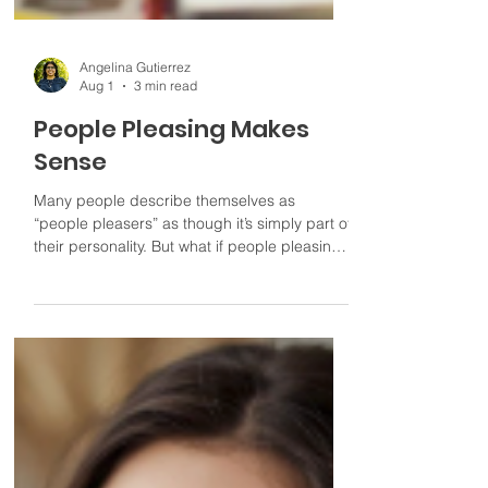
Angelina Gutierrez
Aug 1
3 min read
People Pleasing Makes
Sense
Many people describe themselves as
“people pleasers” as though it’s simply part of
their personality. But what if people pleasing
isn’t who you are? What if it’s something you
learned to do in order to feel safe, accepted,
or connected?