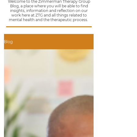
Welcome to the Zimmerman Therapy Group
Blog, a place where you will be able to find
insights, information and reflection on our
work here at ZTG and all things related to
mental health and the therapeutic process.
Blog