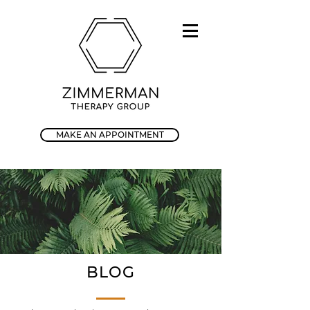
MAKE AN APPOINTMENT
BLOG