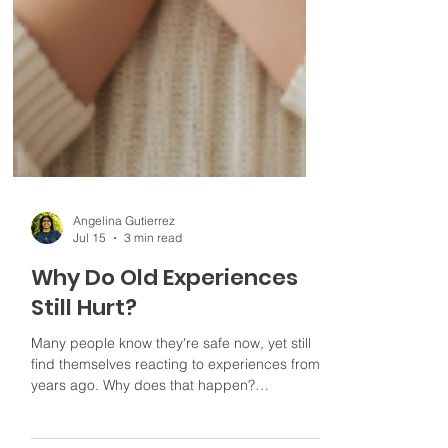
Angelina Gutierrez
Jul 15
3 min read
Why Do Old Experiences
Still Hurt?
Many people know they're safe now, yet still