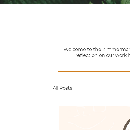
Welcome to the Zimmerman Th
reflection on our work 
All Posts