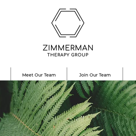
Meet Our Team
Join Our Team