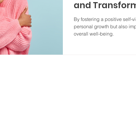
and Transform
Perception
By fostering a positive self-
personal growth but also imp
overall well-being.
P
Zimmerman Therapy Group is 
wide range of therapy mod
 702-0129
pygroup.com
We
compassiona
 93612
of every r
identity, s
A 93710