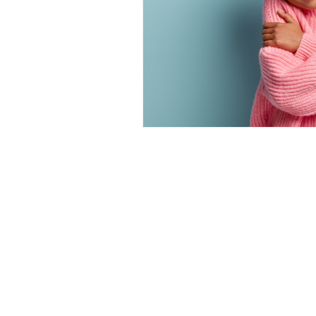
ZIMMERMAN THERAPY GROU
Phone:
(559) 212-4377
| Fax: (559)
Email:
support@zimmermanthera
CLOVIS LOCATION
644 Pollasky Ave. #203, Clovis, CA
FRESNO LOCATION
1322 E. Shaw Ave. #260, Fresno, C