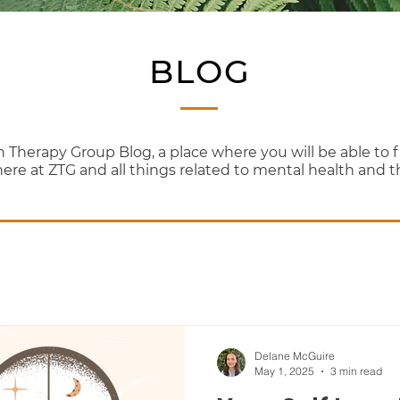
BLOG
erapy Group Blog, a place where you will be able to fi
here at ZTG and all things related to mental health and 
Delane McGuire
May 1, 2025
3 min read