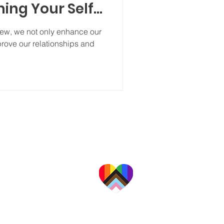
ing Your Self-
view, we not only enhance our
rove our relationships and
a professional organization providing a
alities for families, couples, adults, and
children in California's Central Valley.
 are committed to providing
te, affirming care to people
ace, culture, religion, gender
exual orientation, and ability.