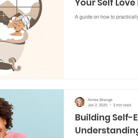
Your Self Love
A guide on how to practically
Aimee Strange
Jan 2, 2025
3 min read
Building Self-
Understanding