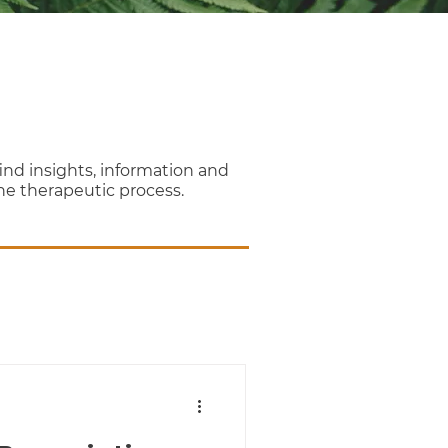
nd insights, information and
the therapeutic process.