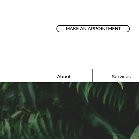
MAKE AN APPOINTMENT
About
Services