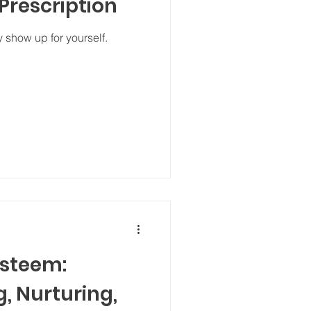
 Prescription
 show up for yourself.
Esteem:
, Nurturing,