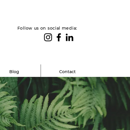
Follow us on social media:
Blog
Contact