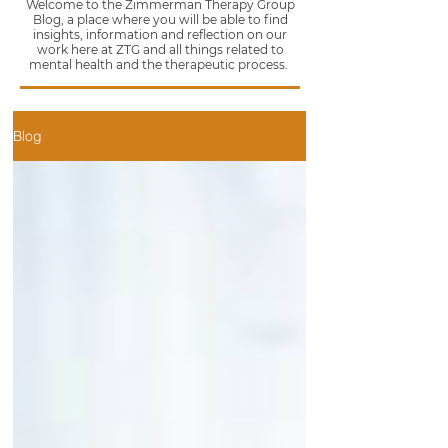
Welcome to the Zimmerman Therapy Group
Blog, a place where you will be able to find
insights, information and reflection on our
work here at ZTG and all things related to
mental health and the therapeutic process.
Blog