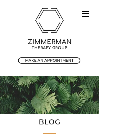
MAKE AN APPOINTMENT
BLOG