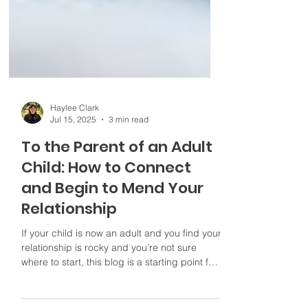
Haylee Clark
Jul 15, 2025
3 min read
To the Parent of an Adult
Child: How to Connect
and Begin to Mend Your
Relationship
If your child is now an adult and you find your
relationship is rocky and you’re not sure
where to start, this blog is a starting point for