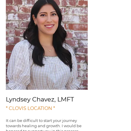
Lyndsey Chavez, LMFT
* CLOVIS LOCATION *
It can be difficult to start your journey
towards healing and growth. I would be