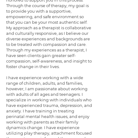
honored to support you in this process.
Through the course of therapy, my goal is
to provide you with a supportive,
empowering, and safe environment so
that you can be your most authentic self.
My approach as a therapist is collaborative
and culturally responsive, as I believe our
diverse experiences and backgrounds are
to be treated with compassion and care.
Through my experiences as a therapist, I
have seen clients gain greater self-
compassion, self-awareness, and insight to
foster change in their lives.
I have experience working with a wide
range of children, adults, and families,
however, I am passionate about working
with adults of all ages and teenagers. I
specialize in working with individuals who
have experienced trauma, depression, and
anxiety. I have training in treating
perinatal mental health issues, and enjoy
working with parents as their family
dynamics change. I have experience
utilizing play therapy, attachment focused