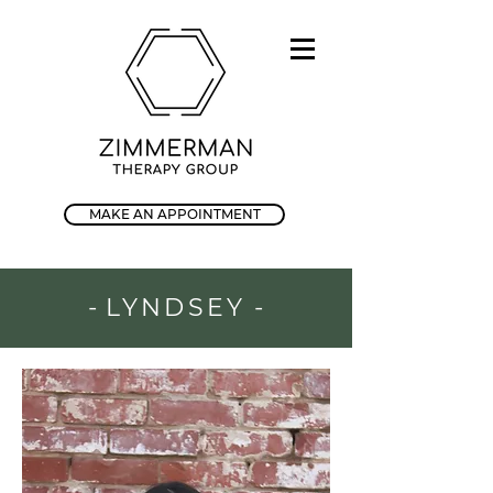
MAKE AN APPOINTMENT
-
LYNDSEY
-