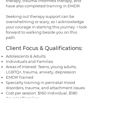
therapy, trauma-informed therapy, and
have also completed training in EMDR.
Seeking out therapy support can be
overwhelming or scary, so I acknowledge
your courage in starting this journey. I look
forward to walking beside you on this
path.
Client Focus & Qualifications:
Adolescents & Adults
Individuals and Families
Areas of Interest: Teens, young adults,
LGBTQ+, trauma, anxiety, depression
EMDR Trained
Specialty training in perinatal mood
disorders, trauma, and attachment issues
Cost per session:
$
160 Individual, $180
Couples/Families
License & State: LMFT 115214 California
Year Graduated: 2016
Want to learn more? Visit
Lyndsey's
complete profile
on PsychologyToday.com
SCHEDULE WITH LYNDSEY