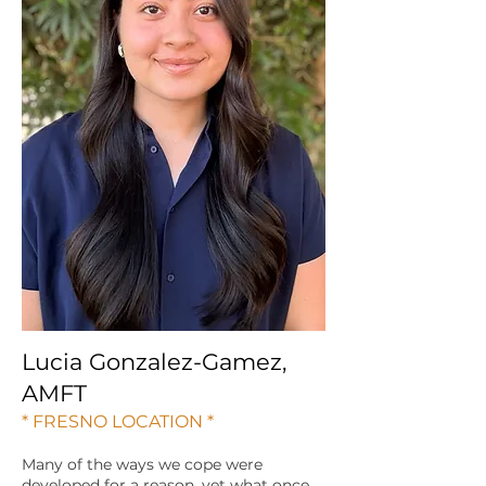
Lucia Gonzalez-Gamez,
AMFT
* FRESNO LOCATION *
Many of the ways we cope were
developed for a reason, yet what once