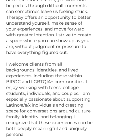
helped us through difficult moments
can sometimes leave us feeling stuck.
Therapy offers an opportunity to better
understand yourself, make sense of
your experiences, and move forward
with greater intention. I strive to create
a space where you can show up as you
are, without judgment or pressure to
have everything figured out.
I welcome clients from all
backgrounds, identities, and lived
experiences, including those within
BIPOC and LGBTQIA+ communities. I
enjoy working with teens, college
students, individuals, and couples. I am
especially passionate about supporting
Latino/a/e/x individuals and creating
space for conversations around culture,
family, identity, and belonging. I
recognize that these experiences can be
both deeply meaningful and uniquely
personal.