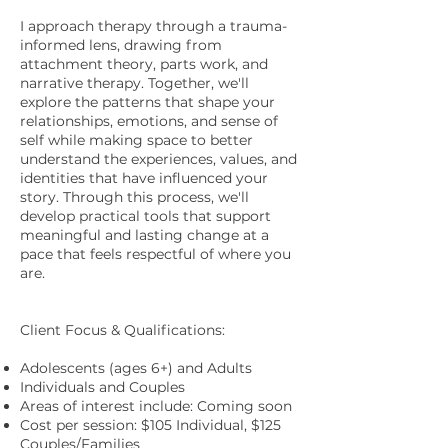
I approach therapy through a trauma-
informed lens, drawing from
attachment theory, parts work, and
narrative therapy. Together, we'll
explore the patterns that shape your
relationships, emotions, and sense of
self while making space to better
understand the experiences, values, and
identities that have influenced your
story. Through this process, we'll
develop practical tools that support
meaningful and lasting change at a
pace that feels respectful of where you
are.
Client Focus & Qualifications:
Adolescents (ages 6+) and Adults
Individuals and Couples
Areas of interest include: Coming soon
Cost per session:
$
105 Individual, $125
Couples/Families