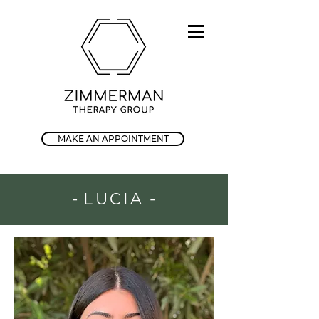
MAKE AN APPOINTMENT
-
LUCIA
-