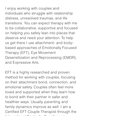
I enjoy working with couples and
individuals who struggle with relationship
distress, unresolved traumas, and life
transitions. You can expect therapy with me
to be collaborative, supportive and focused
on helping you safely lean into places that
deserve and need your attention. To help
us get there I use attachment- and body-
based approaches of Emotionally Focused
Therapy (EFT), Eye Movement
Desensitization and Reprocessing (EMDR),
and Expressive Arts.
EFT is a highly researched and proven
method for working with couples, focusing
on their attachment bond, connection, and
emotional safety. Couples often feel more
loved and supported when they learn how
to bond with their partner in safer and
healthier ways. Usually, parenting and
family dynamics improve as well. I am a
Certified EFT Couple Therapist through the