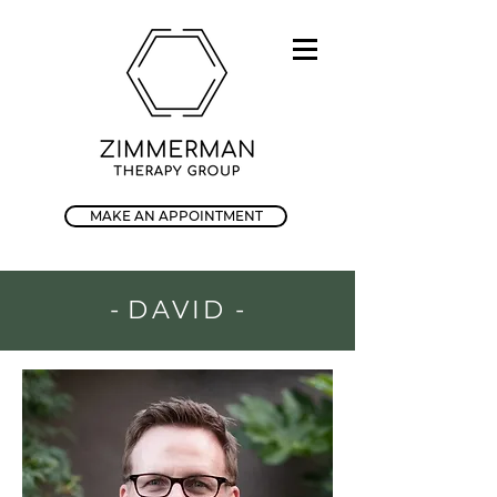
MAKE AN APPOINTMENT
-
DAVID
-