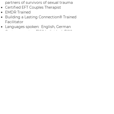
partners of survivors of sexual trauma
Certified EFT Couples Therapist
EMDR Trained
Building a Lasting Connection® Trained
Facilitator
Languages spoken: English, German
Cost per session:
$
160 Individual, $180
Couples/Families
License & State: California LMFT 162286
(In-person and Telehealth) and Idaho
LMFT
5381813
(Telehealth only)
Year Graduated: 2024
Want to learn more? Visit
David's
complete profile
on
PsychologyToday.com
SCHEDULE WITH DAVID NOW
BACK TO LIST OF THERAPISTS