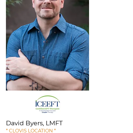
David Byers, LMFT
* CLOVIS LOCATION *