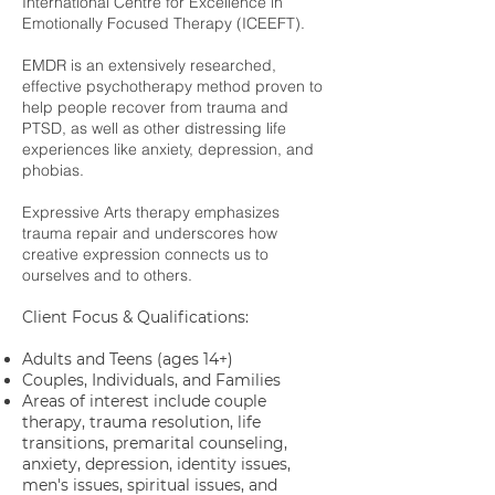
International Centre for Excellence in
Emotionally Focused Therapy (ICEEFT).
EMDR is an extensively researched,
effective psychotherapy method proven to
help people recover from trauma and
PTSD, as well as other distressing life
experiences like anxiety, depression, and
phobias.
Expressive Arts therapy emphasizes
trauma repair and underscores how
creative expression connects us to
ourselves and to others.
Client Focus & Qualifications:
Adults and Teens (ages 14+)
Couples, Individuals, and Families
Areas of interest include couple
therapy, trauma resolution, life
transitions, premarital counseling,
anxiety, depression, identity issues,
men's issues, spiritual issues, and