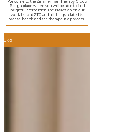
Welcome to the Zimmerman Therapy Group
Blog, a place where you will be able to find
insights, information and reflection on our
work here at ZTG and all things related to
mental health and the therapeutic process.
Blog