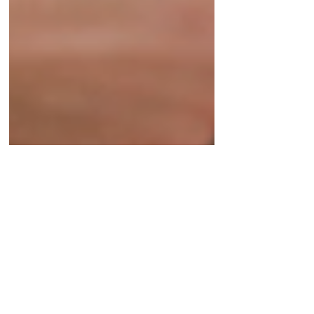
Angelina Gutierrez
May 1
3 min read
Finding the Therapy
Approach That Fits You
many types of therapy but the most important
part is finding one, and a therapist, that helps