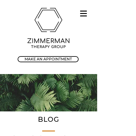
MAKE AN APPOINTMENT
BLOG