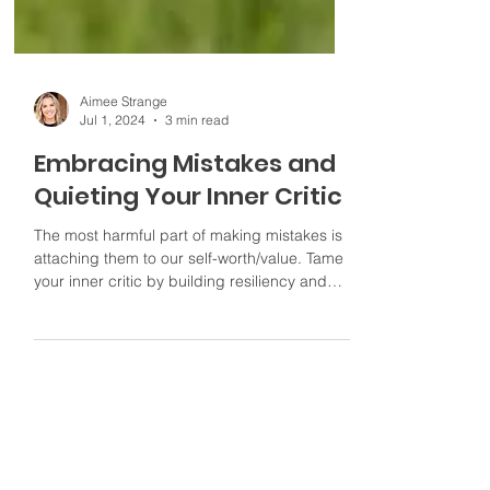
Aimee Strange
Jul 1, 2024
3 min read
Embracing Mistakes and
Quieting Your Inner Critic
The most harmful part of making mistakes is
attaching them to our self-worth/value. Tame
your inner critic by building resiliency and
growth