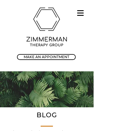
MAKE AN APPOINTMENT
BLOG