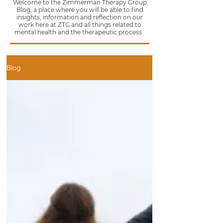
Welcome to the Zimmerman Therapy Group
Blog, a place where you will be able to find
insights, information and reflection on our
work here at ZTG and all things related to
mental health and the therapeutic process.
Blog