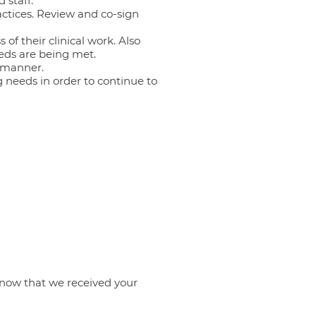
 staff.
actices. Review and co-sign
of their clinical work. Also
eeds are being met.
y manner.
ng needs in order to continue to
know that we received your