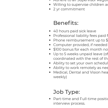
Willing to supervise children 
2 yr commitment
Benefits:
40 hours paid sick leave
Professional liability fees paid 
Phone reimbursement up to 
Computer provided, if needed
$100 bonus for each month no
Up to 5 weeks unpaid leave (of
coordinated with the rest of t
Ability to set your own schedul
Ability to work remotely as ne
Medical, Dental and Vision hea
weekly)
Job Type:
Part-time and Full-time positio
interview process.