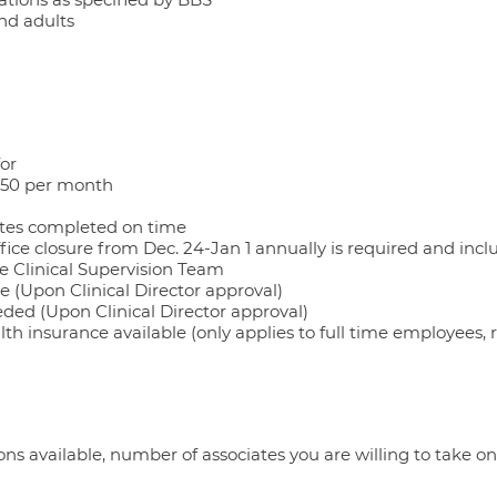
and adults
for
$50 per month
tes completed on time
fice closure from Dec. 24-Jan 1 annually is required and incl
he Clinical Supervision Team
e (Upon Clinical Director approval)
eded (Upon Clinical Director approval)
lth insurance available (only applies to full time employees,
ns available, number of associates you are willing to take on