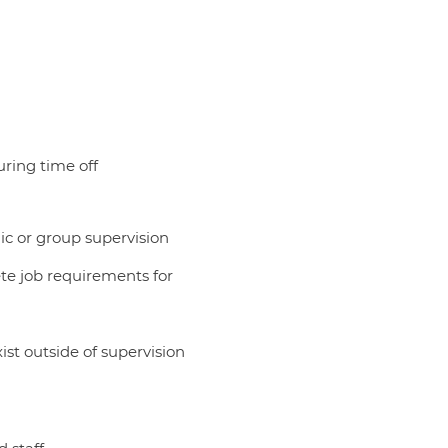
uring time off
dic or group supervision
ete job requirements for
ist outside of supervision