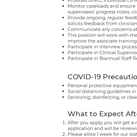
Provides direct, individual clin
Monitor caseloads and ensure t
supervisees’ progress notes, c
Provide ongoing, regular feedba
solicits feedback from clinici
Communicate any concerns about
This position will work with the
improve the associate trainin
Participate in interview proces
Participate in Clinical Supervis
Participate in Biannual Staff R
COVID-19 Precautio
Personal protective equipment
Social distancing guidelines in
Sanitizing, disinfecting, or cl
What to Expect Aft
After you apply, you will get 
application and will be reviewi
Please allow 1 week for our sta