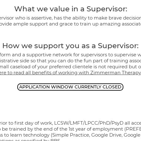
What we value in a Supervisor:
visor who is assertive, has the ability to make brave decision
ovide ample support and grace to train up amazing associat
How we support you as a Supervisor:
form and a supportive network for supervisors to supervise 
strative side so that you can do the fun part of training assoc
all caseload of your preferred clientele is not required but op
ere to read all benefits of working with Zimmerman Therapy
APPLICATION WINDOW CURRENTLY CLOSED
rior to first day of work, LCSW/LMFT/LPCC/PhD/PsyD all acc
o be trained by the end of the 1st year of employment (PRE
s to learn technology (Simple Practice, Google Drive, Googl
ations as specified by BBS