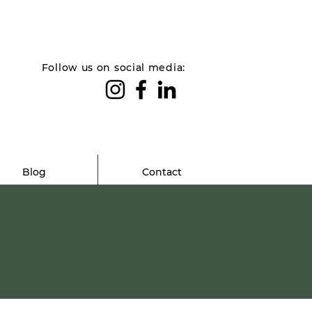
Follow us on social media:
Blog
Contact