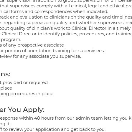
ical supervision in addition to group supervision for unlicensed
hat supervisees comply with all clinical, legal and ethical pr
linical forms and correspondences when indicated.
ck and evaluation to clinicians on the quality and timeliness 
ans regarding supervision quality and whether supervisees' n
 quality of clinician’s work to Clinical Director in a timel
 Clinical Director to identify policies, procedures, and traini
g program.
s of any prospective associate
or portion of orientation training for supervisees.
eview for any associate you supervise.
ns:
 provided or required
 place
eaning procedures in place
er You Apply:
a response within 48 hours from our admin team letting you 
ng it.
ff to review your application and get back to you.