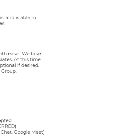
s, and is able to
es.
with ease. We take
iates. At this time
tional if desired.
 Group.
epted
FERRED)
e Chat, Google Meet)