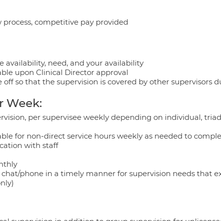
w process, competitive pay provided
 availability, need, and your availability
able upon Clinical Director approval
 off so that the supervision is covered by other supervisors d
r Week:
ervision, per supervisee weekly depending on individual, tria
able for non-direct service hours weekly as needed to compl
tion with staff
nthly
a chat/phone in a timely manner for supervision needs that ex
nly)