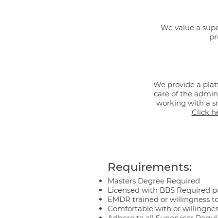
We value a super
pr
We provide a plat
care of the admini
working with a sm
Click h
Requirements:
Masters Degree Required
Licensed with BBS Required p
EMDR trained or willingness t
Comfortable with or willingnes
Adhere to all Supervisor Regul