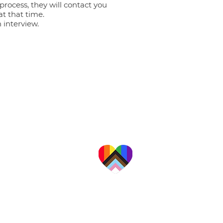
process, they will contact you
 at that time.
n interview.
a professional organization providing a
alities for families, couples, adults, and
children in California's Central Valley.
 are committed to providing
te, affirming care to people
ace, culture, religion, gender
exual orientation, and ability.
Download Notice of Privacy Practices
Download Good Faith Estimate Notice