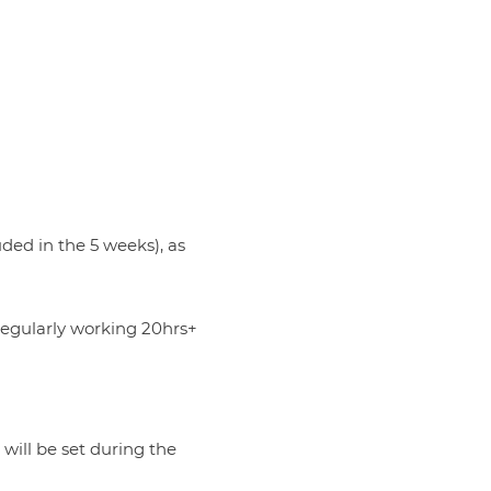
uded in the 5 weeks), as
 regularly working 20hrs+
 will be set during the