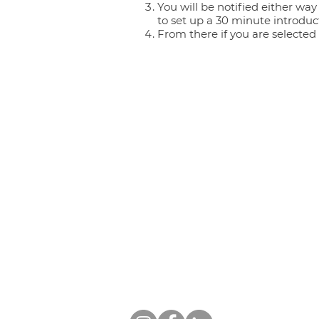
You will be notified either way
to set up a 30 minute introduc
From there if you are selected
ZIMMERMAN THERAPY GROU
Phone:
(559) 212-4377
| Fax: (559)
Email:
support@zimmermanthera
CLOVIS LOCATION
644 Pollasky Ave. #203, Clovis, CA
FRESNO LOCATION
1322 E. Shaw Ave. #260, Fresno, C
Follow us on social media: