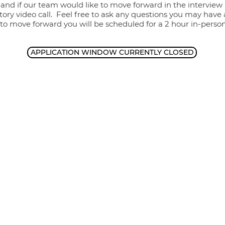
 and if our team would like to move forward in the interview 
tory video call. Feel free to ask any questions you may have
 to move forward you will be scheduled for a 2 hour in-perso
APPLICATION WINDOW CURRENTLY CLOSED
P
Zimmerman Therapy Group is 
wide range of therapy mod
 702-0129
pygroup.com
We
compassiona
 93612
of every r
identity, s
A 93710