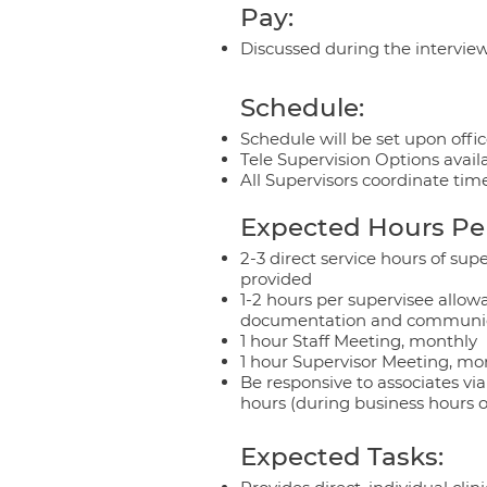
Pay:
Discussed during the intervie
Schedule:
Schedule will be set upon office
Tele Supervision Options avail
All Supervisors coordinate time
Expected Hours Pe
2-3 direct service hours of sup
provided
1-2 hours per supervisee allow
documentation and communica
1 hour Staff Meeting, monthly
1 hour Supervisor Meeting, mo
Be responsive to associates vi
hours (during business hours o
Expected Tasks: