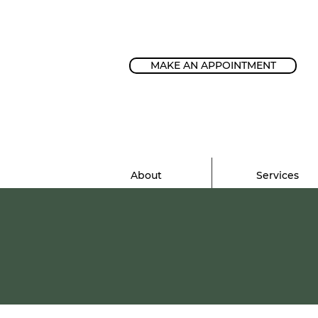
MAKE AN APPOINTMENT
About
Services