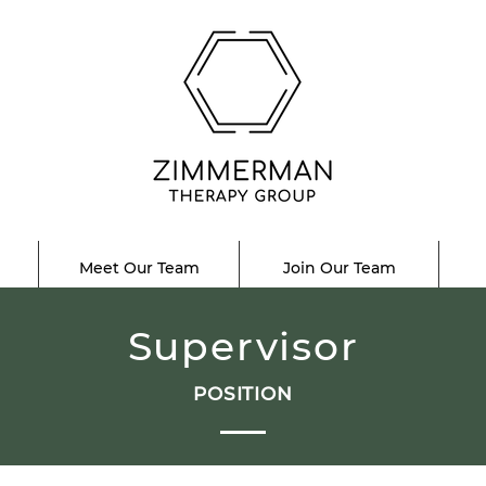
Meet Our Team
Join Our Team
Supervisor
POSITION